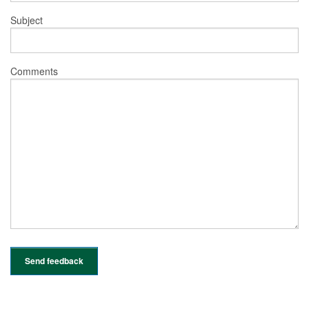
Subject
Comments