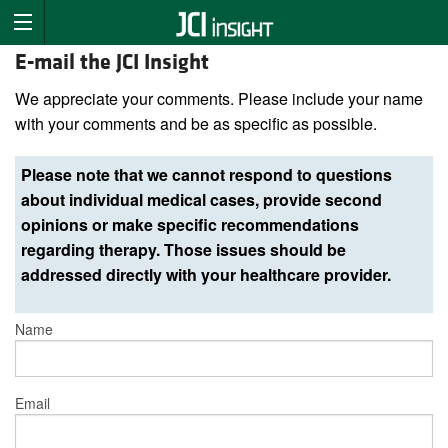
E-mail the JCI Insight
We appreciate your comments. Please include your name
with your comments and be as specific as possible.
Please note that we cannot respond to questions
about individual medical cases, provide second
opinions or make specific recommendations
regarding therapy. Those issues should be
addressed directly with your healthcare provider.
Name
Email