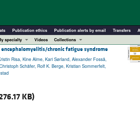
ats
Publication ethics
Publication alerts by email
Transfers
A
By specialty
Videos
Collections
c encephalomyelitis/chronic fatigue syndrome
COVID-19
In-Press Preview
Cardiology
Resource and Technical Advances
ristin Risa, Kine Alme, Kari Sørland, Alexander Fosså,
hristoph Schäfer, Rolf K. Berge, Kristian Sommerfelt,
Immunology
Clinical Research and Public Health
nstad
Metabolism
Research Letters
Nephrology
Editorials
276.17 KB)
Oncology
Perspectives
Pulmonology
Physician-Scientist Development
ll ...
Reviews
Top read articles