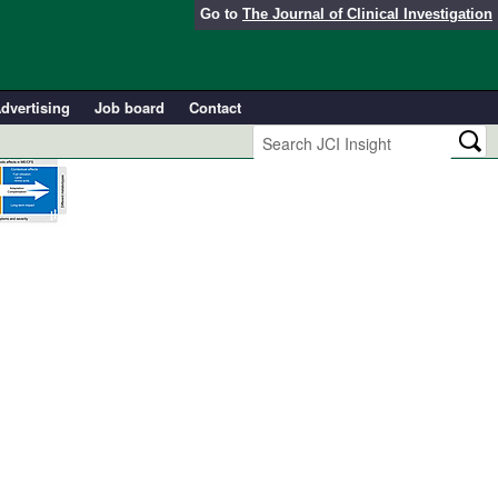
Go to
The Journal of Clinical Investigation
dvertising
Job board
Contact