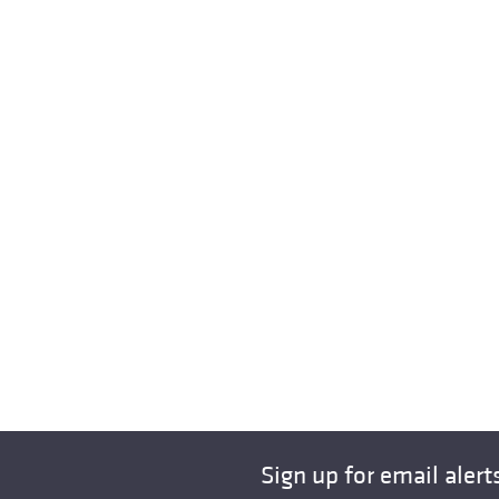
Sign up for email alert