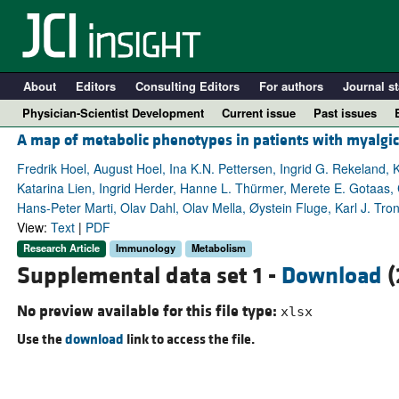
About
Editors
Consulting Editors
For authors
Journal st
Physician-Scientist Development
Current issue
Past issues
A map of metabolic phenotypes in patients with myalgi
Fredrik Hoel, August Hoel, Ina K.N. Pettersen, Ingrid G. Rekeland, K
Katarina Lien, Ingrid Herder, Hanne L. Thürmer, Merete E. Gotaas, C
Hans-Peter Marti, Olav Dahl, Olav Mella, Øystein Fluge, Karl J. Tro
View:
Text
|
PDF
Research Article
Immunology
Metabolism
Supplemental data set 1 -
Download
(
No preview available for this file type:
xlsx
A
Use the
download
link to access the file.