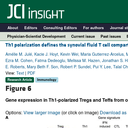
About
Editors
Consulting Editors
For authors
Journal st
Physician-Scientist Development
Current issue
Past issues
Th1 polarization defines the synovial fluid T cell compart
Amélie M. Julé, Kacie J. Hoyt, Kevin Wei, Maria Gutierrez-Arcelus,
Ezra M. Cohen, Fatma Dedeoglu, Melissa M. Hazen, Jonathan S. Ha
E. Roberts, Mary Beth F. Son, Robert P. Sundel, Pui Y. Lee, Talal Ch
View:
Text
|
PDF
Research Article
Immunology
Figure 6
Gene expression in Th1-polarized Tregs and Teffs from o
A
Options:
View larger image
(or click on image)
Download as 