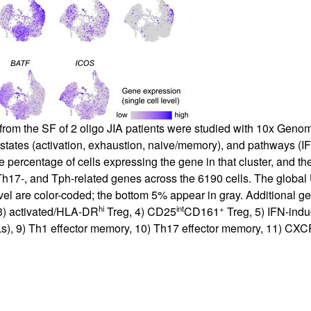
 from the SF of 2 oligo JIA patients were studied with 10x Genom
 states (activation, exhaustion, naive/memory), and pathways (IF
he percentage of cells expressing the gene in that cluster, and the
 Th17-, and Tph-related genes across the 6190 cells. The global
evel are color-coded; the bottom 5% appear in gray. Additional 
hi
int
+
, 3) activated/HLA-DR
Treg, 4) CD25
CD161
Treg, 5) IFN-ind
s), 9) Th1 effector memory, 10) Th17 effector memory, 11) CX