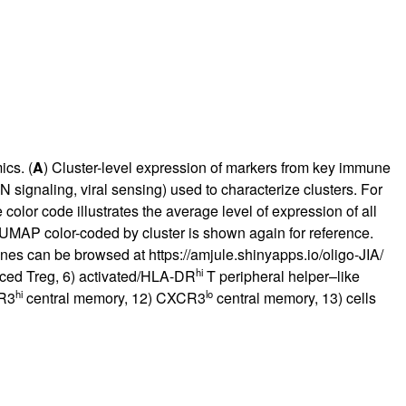
ics. (
A
) Cluster-level expression of markers from key immune
N signaling, viral sensing) used to characterize clusters. For
 color code illustrates the average level of expression of all
 UMAP color-coded by cluster is shown again for reference.
genes can be browsed at
https://amjule.shinyapps.io/oligo-JIA/
hi
uced Treg, 6) activated/HLA-DR
T peripheral helper–like
hi
lo
CR3
central memory, 12) CXCR3
central memory, 13) cells