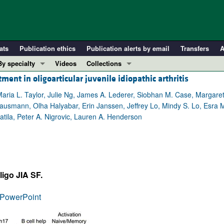
ats
Publication ethics
Publication alerts by email
Transfers
A
By specialty
Videos
Collections
ment in oligoarticular juvenile idiopathic arthritis
COVID-19
In-Press Preview
Cardiology
Resource and Technical Advances
 Maria L. Taylor, Julie Ng, James A. Lederer, Siobhan M. Case, Margare
usmann, Olha Halyabar, Erin Janssen, Jeffrey Lo, Mindy S. Lo, Esra 
Immunology
Clinical Research and Public Health
atila, Peter A. Nigrovic, Lauren A. Henderson
Metabolism
Research Letters
Nephrology
Editorials
Oncology
Perspectives
Pulmonology
Physician-Scientist Development
ligo JIA SF.
ll ...
Reviews
PowerPoint
Top read articles