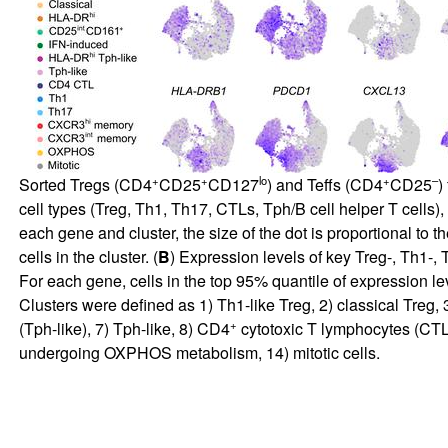
+
+
lo
+
–
Sorted Tregs (CD4
CD25
CD127
) and Teffs (CD4
CD25
)
cell types (Treg, Th1, Th17, CTLs, Tph/B cell helper T cells),
each gene and cluster, the size of the dot is proportional to t
cells in the cluster. (
B
) Expression levels of key Treg-, Th1-,
For each gene, cells in the top 95% quantile of expression l
Clusters were defined as 1) Th1-like Treg, 2) classical Treg
+
(Tph-like), 7) Tph-like, 8) CD4
cytotoxic T lymphocytes (CTL
undergoing OXPHOS metabolism, 14) mitotic cells.