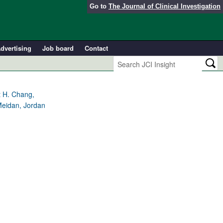
Go to
The Journal of Clinical Investigation
dvertising
Job board
Contact
t H. Chang,
Meidan, Jordan