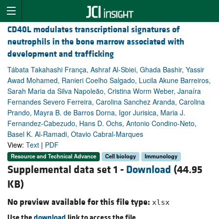
CD40L modulates transcriptional signatures of
neutrophils in the bone marrow associated with
development and trafficking
Tábata Takahashi França, Ashraf Al-Sbiei, Ghada Bashir, Yassir
Awad Mohamed, Ranieri Coelho Salgado, Lucila Akune Barreiros,
Sarah Maria da Silva Napoleão, Cristina Worm Weber, Janaíra
Fernandes Severo Ferreira, Carolina Sanchez Aranda, Carolina
Prando, Mayra B. de Barros Dorna, Igor Jurisica, Maria J.
Fernandez-Cabezudo, Hans D. Ochs, Antonio Condino-Neto,
Basel K. Al-Ramadi, Otavio Cabral-Marques
View:
Text
|
PDF
Resource and Technical Advance
Cell biology
Immunology
Supplemental data set 1 -
Download
(44.95
KB)
No preview available for this file type:
xlsx
Use the
download
link to access the file.