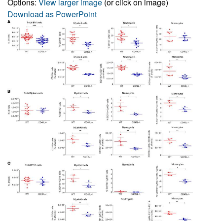
Options:
View larger image
(or click on image)
Download as PowerPoint