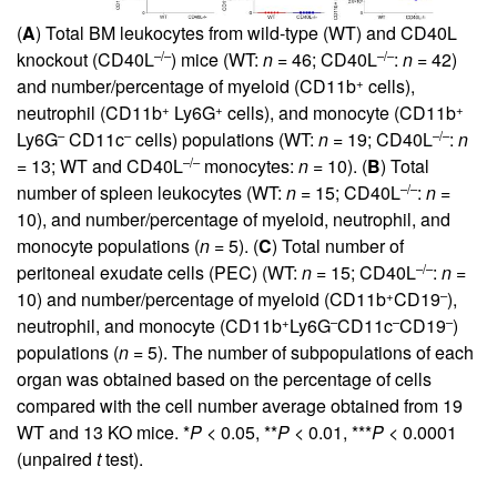
(
A
) Total BM leukocytes from wild-type (WT) and CD40L
–/–
–/–
knockout (CD40L
) mice (WT:
n
= 46; CD40L
:
n
= 42)
+
and number/percentage of myeloid (CD11b
cells),
+
+
+
neutrophil (CD11b
Ly6G
cells), and monocyte (CD11b
–
–
–/–
Ly6G
CD11c
cells) populations (WT:
n
= 19; CD40L
:
n
–/–
= 13; WT and CD40L
monocytes:
n
= 10). (
B
) Total
–/–
number of spleen leukocytes (WT:
n
= 15; CD40L
:
n
=
10), and number/percentage of myeloid, neutrophil, and
monocyte populations (
n
= 5). (
C
) Total number of
–/–
peritoneal exudate cells (PEC) (WT:
n
= 15; CD40L
:
n
=
+
–
10) and number/percentage of myeloid (CD11b
CD19
),
+
–
–
–
neutrophil, and monocyte (CD11b
Ly6G
CD11c
CD19
)
populations (
n
= 5). The number of subpopulations of each
organ was obtained based on the percentage of cells
compared with the cell number average obtained from 19
WT and 13 KO mice. *
P
< 0.05, **
P
< 0.01, ***
P
< 0.0001
(unpaired
t
test).