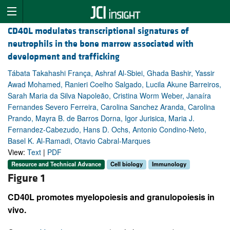
CD40L modulates transcriptional signatures of
neutrophils in the bone marrow associated with
development and trafficking
Tábata Takahashi França, Ashraf Al-Sbiei, Ghada Bashir, Yassir
Awad Mohamed, Ranieri Coelho Salgado, Lucila Akune Barreiros,
Sarah Maria da Silva Napoleão, Cristina Worm Weber, Janaíra
Fernandes Severo Ferreira, Carolina Sanchez Aranda, Carolina
Prando, Mayra B. de Barros Dorna, Igor Jurisica, Maria J.
Fernandez-Cabezudo, Hans D. Ochs, Antonio Condino-Neto,
Basel K. Al-Ramadi, Otavio Cabral-Marques
View:
Text
|
PDF
Resource and Technical Advance
Cell biology
Immunology
Figure 1
CD40L promotes myelopoiesis and granulopoiesis in
vivo.