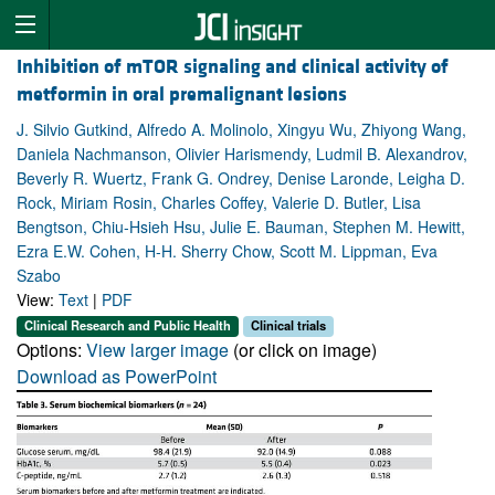
Inhibition of mTOR signaling and clinical activity of
metformin in oral premalignant lesions
J. Silvio Gutkind, Alfredo A. Molinolo, Xingyu Wu, Zhiyong Wang,
Daniela Nachmanson, Olivier Harismendy, Ludmil B. Alexandrov,
Beverly R. Wuertz, Frank G. Ondrey, Denise Laronde, Leigha D.
Rock, Miriam Rosin, Charles Coffey, Valerie D. Butler, Lisa
Bengtson, Chiu-Hsieh Hsu, Julie E. Bauman, Stephen M. Hewitt,
Ezra E.W. Cohen, H-H. Sherry Chow, Scott M. Lippman, Eva
Szabo
View:
Text
|
PDF
Clinical Research and Public Health
Clinical trials
Options:
View larger image
(or click on image)
Download as PowerPoint