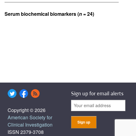
Serum biochemical biomarkers (
n
= 24)
Sign up for email alerts
Copyright © 2026
American Society for
Clinical Investigation
ISSN 2379-3708