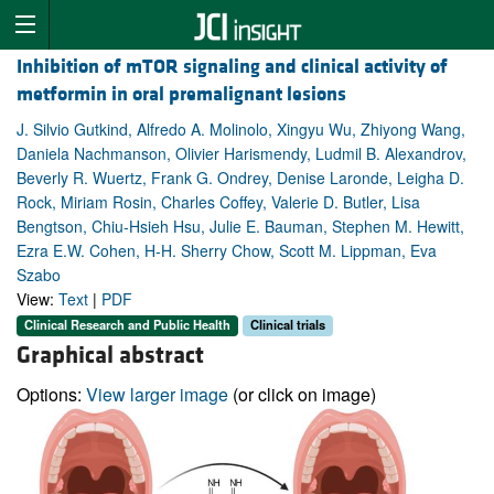
Inhibition of mTOR signaling and clinical activity of
metformin in oral premalignant lesions
J. Silvio Gutkind, Alfredo A. Molinolo, Xingyu Wu, Zhiyong Wang,
Daniela Nachmanson, Olivier Harismendy, Ludmil B. Alexandrov,
Beverly R. Wuertz, Frank G. Ondrey, Denise Laronde, Leigha D.
Rock, Miriam Rosin, Charles Coffey, Valerie D. Butler, Lisa
Bengtson, Chiu-Hsieh Hsu, Julie E. Bauman, Stephen M. Hewitt,
Ezra E.W. Cohen, H-H. Sherry Chow, Scott M. Lippman, Eva
Szabo
View:
Text
|
PDF
Clinical Research and Public Health
Clinical trials
Graphical abstract
Options:
View larger image
(or click on image)