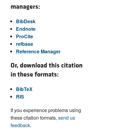
managers:
BibDesk
Endnote
ProCite
refbase
Reference Manager
Or, download this citation
in these formats:
BibTeX
RIS
If you experience problems using
these citation formats,
send us
feedback
.