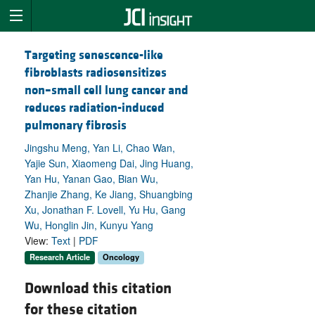
Targeting senescence-like
fibroblasts radiosensitizes
non–small cell lung cancer and
reduces radiation-induced
pulmonary fibrosis
Jingshu Meng, Yan Li, Chao Wan,
Yajie Sun, Xiaomeng Dai, Jing Huang,
Yan Hu, Yanan Gao, Bian Wu,
Zhanjie Zhang, Ke Jiang, Shuangbing
Xu, Jonathan F. Lovell, Yu Hu, Gang
Wu, Honglin Jin, Kunyu Yang
View:
Text
|
PDF
Research Article
Oncology
Download this citation
for these citation