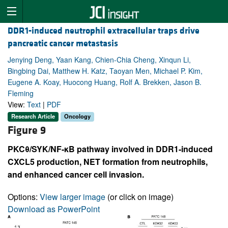
DDR1-induced neutrophil extracellular traps drive
pancreatic cancer metastasis
Jenying Deng, Yaan Kang, Chien-Chia Cheng, Xinqun Li,
Bingbing Dai, Matthew H. Katz, Taoyan Men, Michael P. Kim,
Eugene A. Koay, Huocong Huang, Rolf A. Brekken, Jason B.
Fleming
View:
Text
|
PDF
Research Article
Oncology
Figure 9
PKCθ/SYK/NF-κB pathway involved in DDR1-induced
CXCL5 production, NET formation from neutrophils,
and enhanced cancer cell invasion.
Options:
View larger image
(or click on image)
Download as PowerPoint