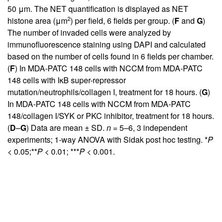
50 μm. The NET quantification is displayed as NET
2
histone area (μm
) per field, 6 fields per group. (
F
and
G
)
The number of invaded cells were analyzed by
immunofluorescence staining using DAPI and calculated
based on the number of cells found in 6 fields per chamber.
(
F
) In MDA-PATC 148 cells with NCCM from MDA-PATC
148 cells with IκB super-repressor
mutation/neutrophils/collagen I, treatment for 18 hours. (
G
)
In MDA-PATC 148 cells with NCCM from MDA-PATC
148/collagen I/SYK or PKC inhibitor, treatment for 18 hours.
(
D
–
G
) Data are mean ± SD.
n
= 5–6, 3 independent
experiments; 1-way ANOVA with Sidak post hoc testing. *
P
< 0.05;**
P
< 0.01; ***
P
< 0.001.