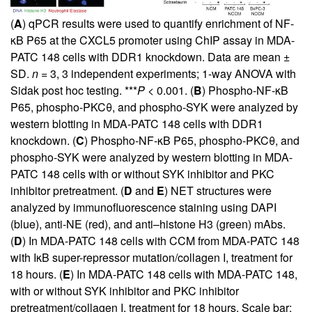
(
A
) qPCR results were used to quantify enrichment of NF-
κB P65 at the CXCL5 promoter using ChIP assay in MDA-
PATC 148 cells with DDR1 knockdown. Data are mean ±
SD.
n
= 3, 3 independent experiments; 1-way ANOVA with
Sidak post hoc testing. ***
P
< 0.001. (
B
) Phospho-NF-κB
P65, phospho-PKCθ, and phospho-SYK were analyzed by
western blotting in MDA-PATC 148 cells with DDR1
knockdown. (
C
) Phospho-NF-κB P65, phospho-PKCθ, and
phospho-SYK were analyzed by western blotting in MDA-
PATC 148 cells with or without SYK inhibitor and PKC
inhibitor pretreatment. (
D
and
E
) NET structures were
analyzed by immunofluorescence staining using DAPI
(blue), anti-NE (red), and anti–histone H3 (green) mAbs.
(
D
) In MDA-PATC 148 cells with CCM from MDA-PATC 148
with IκB super-repressor mutation/collagen I, treatment for
18 hours. (
E
) In MDA-PATC 148 cells with MDA-PATC 148,
with or without SYK inhibitor and PKC inhibitor
pretreatment/collagen I, treatment for 18 hours. Scale bar: