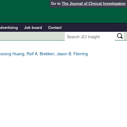
Go to
The Journal of Clinical Investigation
dvertising
Job board
Contact
uocong Huang, Rolf A. Brekken, Jason B. Fleming