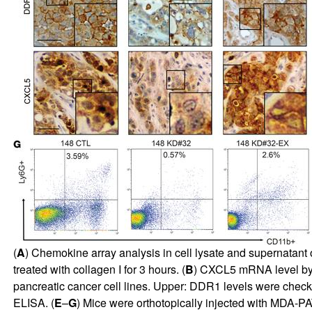
(
A
) Chemokine array analysis in cell lysate and supernata
treated with collagen I for 3 hours. (
B
) CXCL5 mRNA level by 
pancreatic cancer cell lines. Upper:
DDR1 levels were checke
ELISA. (
E
–
G
) Mice were orthotopically injected with MDA-PA