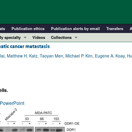
ats
Publication ethics
Publication alerts by email
Transfers
A
By specialty
Videos
Collections
atic cancer metastasis
COVID-19
In-Press Preview
Cardiology
Resource and Technical Advances
ai, Matthew H. Katz, Taoyan Men, Michael P. Kim, Eugene A. Koay, H
Immunology
Clinical Research and Public Health
Metabolism
Research Letters
Nephrology
Editorials
lls.
Oncology
Perspectives
Pulmonology
Physician-Scientist Development
PowerPoint
ll ...
Reviews
Top read articles