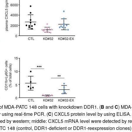
nt of MDA-PATC 148 cells with knockdown DDR1. (
B
and
C
) MDA-
using real-time PCR. (
C
) CXCL5 protein level by using ELISA. 
d by western; middle:
CXCL5 mRNA level were detected by re
TC 148 (control, DDR1-deficient or DDR1-reexpression clones) c