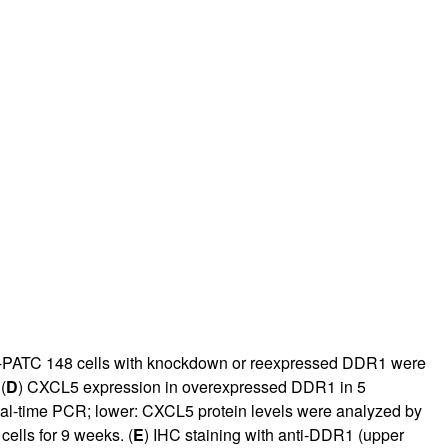
PATC 148 cells with knockdown or reexpressed DDR1 were
(
D
) CXCL5 expression in overexpressed DDR1 in 5
al-time PCR;
lower: CXCL5 protein levels were analyzed by
ells for 9 weeks. (
E
) IHC staining with anti-DDR1 (upper