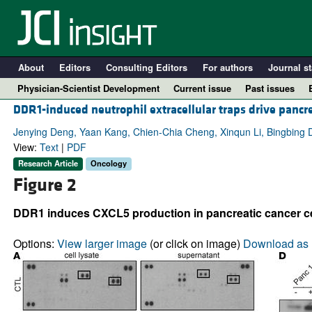
About
Editors
Consulting Editors
For authors
Journal st
Physician-Scientist Development
Current issue
Past issues
DDR1-induced neutrophil extracellular traps drive pancre
Jenying Deng, Yaan Kang, Chien-Chia Cheng, Xinqun Li, Bingbing D
View:
Text
|
PDF
Research Article
Oncology
Figure 2
DDR1 induces CXCL5 production in pancreatic cancer ce
Options:
View larger image
(or click on image)
Download as 
A