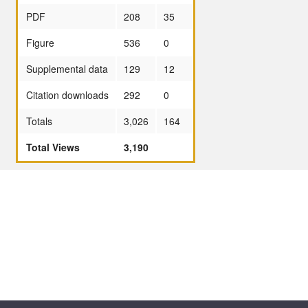
PDF
208
35
Figure
536
0
Supplemental data
129
12
Citation downloads
292
0
Totals
3,026
164
Total Views
3,190