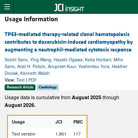
Usage Information
TP53-mediated therapy-related clonal hematopoiesis
contributes to doxorubicin-induced cardiomyopathy by
augmenting a neutrophil-mediated cytotoxic response
Soichi Sano, Ying Wang, Hayato Ogawa, Keita Horitani, Miho
Sano, Ariel H. Polizio, Anupreet Kour, Yoshimitsu Yura, Heather
Doviak, Kenneth Walsh
View:
Text
|
PDF
Research Article
Cardiology
Usage data is cumulative from
August 2025
through
August 2026.
Usage
JCI
PMC
Text version
1,861
117