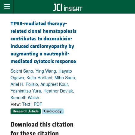
TP53-mediated therapy-
related clonal hematopoiesis
contributes to doxorubicin-
induced cardiomyopathy by
augmenting a neutrophil-
mediated cytotoxic response
Soichi Sano, Ying Wang, Hayato
Ogawa, Keita Horitani, Miho Sano,
Ariel H. Polizio, Anupreet Kour,
Yoshimitsu Yura, Heather Doviak,
Kenneth Walsh
View:
Text
|
PDF
Research Article
Cardiology
Download this citation
for these citation