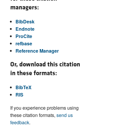
managers:
BibDesk
Endnote
ProCite
refbase
Reference Manager
Or, download this citation
in these formats:
BibTeX
RIS
If you experience problems using
these citation formats,
send us
feedback
.