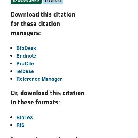
Research Article
COVID-19
Download this citation
for these citation
managers:
BibDesk
Endnote
ProCite
refbase
Reference Manager
Or, download this citation
in these formats:
BibTeX
RIS