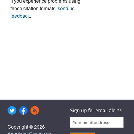
If you experience problems using
these citation formats,
send us
feedback
.
Sign up for email alerts
Copyright © 2026
American Society for