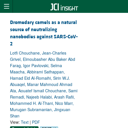
Dromedary camels as a natural
source of neutralizing
nanobodies against SARS-CoV-
2
Lotfi Chouchane, Jean-Charles
Grivel, Elmoubasher Abu Baker Abd
Farag, Igor Pavlovski, Selma
Maacha, Abbirami Sathappan,
Hamad Eid Al-Romaihi, Sirin W.J.
Abuaqel, Manar Mahmoud Ahmad
Ata, Aouatef Ismail Chouchane, Sami
Remadi, Najeeb Halabi, Arash Rafii,
Mohammed H. Al-Thani, Nico Marr,
Murugan Subramanian, Jingxuan
Shan
View:
Text
|
PDF