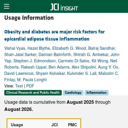
Usage Information
Obesity and diabetes are major risk factors for
epicardial adipose tissue inflammation
Vishal Vyas, Hazel Blythe, Elizabeth G. Wood, Balraj Sandhar,
Shah-Jalal Sarker, Damian Balmforth, Shirish G. Ambekar, John
Yap, Stephen J. Edmondson, Carmelo Di Salvo, Kit Wong, Neil
Roberts, Rakesh Uppal, Ben Adams, Alex Shipolini, Aung Y. Oo,
David Lawrence, Shyam Kolvekar, Kulvinder S. Lall, Malcolm C.
Finlay, M. Paula Longhi
View:
Text
|
PDF
Clinical Research and Public Health
Cardiology
Inflammation
Usage data is cumulative from
August 2025
through
August 2026.
Usage
JCI
PMC