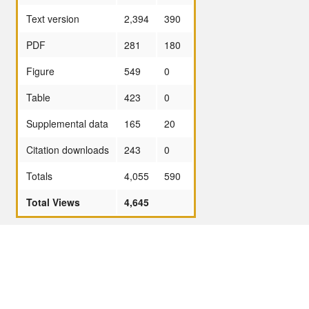
Text version
2,394
390
PDF
281
180
Figure
549
0
Table
423
0
Supplemental data
165
20
Citation downloads
243
0
Totals
4,055
590
Total Views
4,645