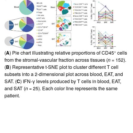
+
(
A
) Pie chart illustrating relative proportions of CD45
cells
from the stromal-vascular fraction across tissues (
n
= 152).
(
B
) Representative t-SNE plot to cluster different T cell
subsets into a 2-dimensional plot across blood, EAT, and
SAT. (
C
) IFN-γ levels produced by T cells in blood, EAT,
and SAT (
n
= 25). Each color line represents the same
patient.