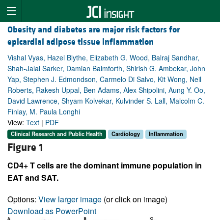
Obesity and diabetes are major risk factors for
epicardial adipose tissue inflammation
Vishal Vyas, Hazel Blythe, Elizabeth G. Wood, Balraj Sandhar,
Shah-Jalal Sarker, Damian Balmforth, Shirish G. Ambekar, John
Yap, Stephen J. Edmondson, Carmelo Di Salvo, Kit Wong, Neil
Roberts, Rakesh Uppal, Ben Adams, Alex Shipolini, Aung Y. Oo,
David Lawrence, Shyam Kolvekar, Kulvinder S. Lall, Malcolm C.
Finlay, M. Paula Longhi
View:
Text
|
PDF
Clinical Research and Public Health
Cardiology
Inflammation
Figure 1
CD4+ T cells are the dominant immune population in
EAT and SAT.
Options:
View larger image
(or click on image)
Download as PowerPoint