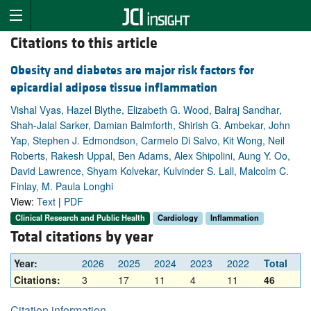
Citations to this article
Obesity and diabetes are major risk factors for
epicardial adipose tissue inflammation
Vishal Vyas, Hazel Blythe, Elizabeth G. Wood, Balraj Sandhar,
Shah-Jalal Sarker, Damian Balmforth, Shirish G. Ambekar, John
Yap, Stephen J. Edmondson, Carmelo Di Salvo, Kit Wong, Neil
Roberts, Rakesh Uppal, Ben Adams, Alex Shipolini, Aung Y. Oo,
David Lawrence, Shyam Kolvekar, Kulvinder S. Lall, Malcolm C.
Finlay, M. Paula Longhi
View:
Text
|
PDF
Clinical Research and Public Health
Cardiology
Inflammation
Total citations by year
Year:
2026
2025
2024
2023
2022
Total
Citations:
3
17
11
4
11
46
Citation information