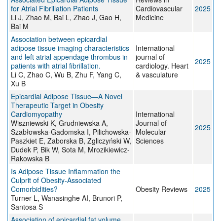
for Atrial Fibrillation Patients
Cardiovascular
2025
Li J, Zhao M, Bai L, Zhao J, Gao H,
Medicine
Bai M
Association between epicardial
adipose tissue imaging characteristics
International
and left atrial appendage thrombus in
journal of
2025
patients with atrial fibrillation.
cardiology. Heart
Li C, Zhao C, Wu B, Zhu F, Yang C,
& vasculature
Xu B
Epicardial Adipose Tissue—A Novel
Therapeutic Target in Obesity
Cardiomyopathy
International
Wiszniewski K, Grudniewska A,
Journal of
2025
Szabłowska-Gadomska I, Pilichowska-
Molecular
Paszkiet E, Zaborska B, Zgliczyński W,
Sciences
Dudek P, Bik W, Sota M, Mrozikiewicz-
Rakowska B
Is Adipose Tissue Inflammation the
Culprit of Obesity‐Associated
Comorbidities?
Obesity Reviews
2025
Turner L, Wanasinghe AI, Brunori P,
Santosa S
Association of epicardial fat volume