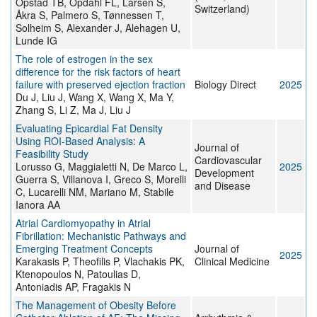
Opstad TB, Opdahl FL, Larsen S,
Switzerland)
Åkra S, Palmero S, Tønnessen T,
Solheim S, Alexander J, Alehagen U,
Lunde IG
The role of estrogen in the sex
difference for the risk factors of heart
failure with preserved ejection fraction
Biology Direct
2025
Du J, Liu J, Wang X, Wang X, Ma Y,
Zhang S, Li Z, Ma J, Liu J
Evaluating Epicardial Fat Density
Using ROI-Based Analysis: A
Journal of
Feasibility Study
Cardiovascular
Lorusso G, Maggialetti N, De Marco L,
2025
Development
Guerra S, Villanova I, Greco S, Morelli
and Disease
C, Lucarelli NM, Mariano M, Stabile
Ianora AA
Atrial Cardiomyopathy in Atrial
Fibrillation: Mechanistic Pathways and
Emerging Treatment Concepts
Journal of
2025
Karakasis P, Theofilis P, Vlachakis PK,
Clinical Medicine
Ktenopoulos N, Patoulias D,
Antoniadis AP, Fragakis N
The Management of Obesity Before