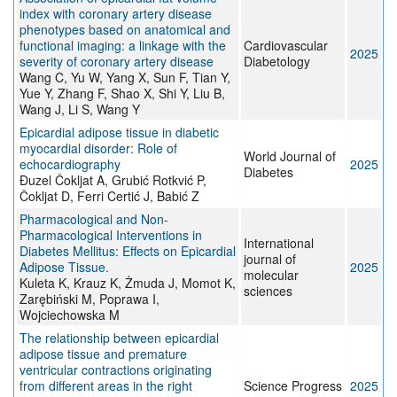
index with coronary artery disease
phenotypes based on anatomical and
functional imaging: a linkage with the
Cardiovascular
2025
severity of coronary artery disease
Diabetology
Wang C, Yu W, Yang X, Sun F, Tian Y,
Yue Y, Zhang F, Shao X, Shi Y, Liu B,
Wang J, Li S, Wang Y
Epicardial adipose tissue in diabetic
myocardial disorder: Role of
World Journal of
echocardiography
2025
Diabetes
Đuzel Čokljat A, Grubić Rotkvić P,
Čokljat D, Ferri Certić J, Babić Z
Pharmacological and Non-
Pharmacological Interventions in
International
Diabetes Mellitus: Effects on Epicardial
journal of
Adipose Tissue.
2025
molecular
Kuleta K, Krauz K, Żmuda J, Momot K,
sciences
Zarębiński M, Poprawa I,
Wojciechowska M
The relationship between epicardial
adipose tissue and premature
ventricular contractions originating
from different areas in the right
Science Progress
2025