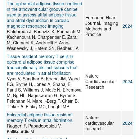
The epicardial adipose tissue confined
in the atrioventricular groove can be
used to assess atrial adipose tissue
European Heart
and atrial dysfunction in cardiac
Journal. Imaging
magnetic resonance imaging
2024
Methods and
Bialobroda J, Bouazizi K, Ponnaiah M,
Practice
Kachenoura N, Charpentier E, Zarai
M, Clement K, Andreelli F, Aron-
Wisnewsky J, Hatem SN, Redheuil A
Tissue-resident memory T cells in
epicardial adipose tissue comprise
transcriptionally distinct subsets that
are modulated in atrial fibrillation
Nature
Vyas V, Sandhar B, Keane JM, Wood
Cardiovascular
2024
EG, Blythe H, Jones A, Shahaj E,
Research
Fanti S, Williams J, Metic N, Efremova
M, Ng HL, Nageswaran G, Byrne S,
Feldhahn N, Marelli-Berg F, Chain B,
Tinker A, Finlay MC, Longhi MP
Epicardial adipose tissue resident
Nature
memory T cells in atrial fibrillation.
cardiovascular
2024
Ruggeri F, Papadopoulou V,
research
Kallikourdis M