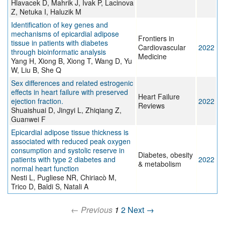
Hlavacek D, Mahrik J, Ivak P, Lacinova
Z, Netuka I, Haluzik M
Identification of key genes and
mechanisms of epicardial adipose
Frontiers in
tissue in patients with diabetes
Cardiovascular
2022
through bioinformatic analysis
Medicine
Yang H, Xiong B, Xiong T, Wang D, Yu
W, Liu B, She Q
Sex differences and related estrogenic
effects in heart failure with preserved
Heart Failure
ejection fraction.
2022
Reviews
Shuaishuai D, Jingyi L, Zhiqiang Z,
Guanwei F
Epicardial adipose tissue thickness is
associated with reduced peak oxygen
consumption and systolic reserve in
Diabetes, obesity
patients with type 2 diabetes and
2022
& metabolism
normal heart function
Nesti L, Pugliese NR, Chiriacò M,
Trico D, Baldi S, Natali A
← Previous
1
2
Next →