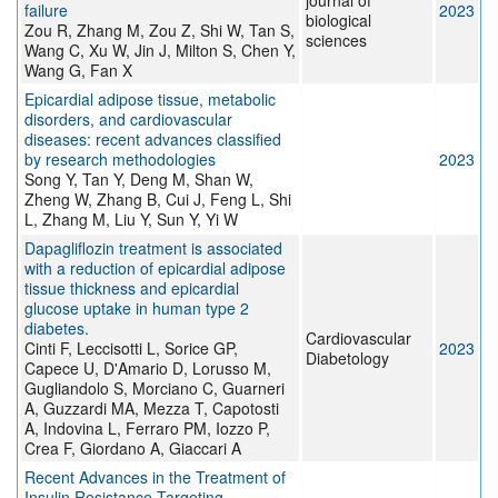
journal of
failure
2023
biological
Zou R, Zhang M, Zou Z, Shi W, Tan S,
sciences
Wang C, Xu W, Jin J, Milton S, Chen Y,
Wang G, Fan X
Epicardial adipose tissue, metabolic
disorders, and cardiovascular
diseases: recent advances classified
by research methodologies
2023
Song Y, Tan Y, Deng M, Shan W,
Zheng W, Zhang B, Cui J, Feng L, Shi
L, Zhang M, Liu Y, Sun Y, Yi W
Dapagliflozin treatment is associated
with a reduction of epicardial adipose
tissue thickness and epicardial
glucose uptake in human type 2
diabetes.
Cardiovascular
Cinti F, Leccisotti L, Sorice GP,
2023
Diabetology
Capece U, D'Amario D, Lorusso M,
Gugliandolo S, Morciano C, Guarneri
A, Guzzardi MA, Mezza T, Capotosti
A, Indovina L, Ferraro PM, Iozzo P,
Crea F, Giordano A, Giaccari A
Recent Advances in the Treatment of
Insulin Resistance Targeting