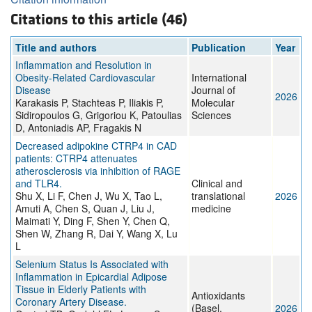
Citations to this article (46)
Title and authors
Publication
Year
Inflammation and Resolution in
Obesity-Related Cardiovascular
International
Disease
Journal of
2026
Karakasis P, Stachteas P, Iliakis P,
Molecular
Sidiropoulos G, Grigoriou K, Patoulias
Sciences
D, Antoniadis AP, Fragakis N
Decreased adipokine CTRP4 in CAD
patients: CTRP4 attenuates
atherosclerosis via inhibition of RAGE
and TLR4.
Clinical and
Shu X, Li F, Chen J, Wu X, Tao L,
translational
2026
Amuti A, Chen S, Quan J, Liu J,
medicine
Maimati Y, Ding F, Shen Y, Chen Q,
Shen W, Zhang R, Dai Y, Wang X, Lu
L
Selenium Status Is Associated with
Inflammation in Epicardial Adipose
Tissue in Elderly Patients with
Antioxidants
Coronary Artery Disease.
(Basel,
2026