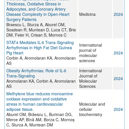
Thickness, Oxidative Stress in
Adipocytes, and Coronary Artery
Disease Complexity in Open-Heart
Medicina
2024
Surgery Patients
Braescu L, Sturza A, Aburel OM,
Sosdean R, Muntean D, Luca CT, Brie
DM, Feier H, Crisan S, Mornos C
STAT4 Mediates IL-6 Trans-Signaling
International
Arrhythmias in High Fat Diet Guinea
journal of
Pig Heart
2024
molecular
Corbin A, Aromolaran KA, Aromolaran
sciences
AS
Obesity Arrhythmias: Role of IL-6
International
Trans-Signaling
Journal of
2024
Aromolaran KA, Corbin A, Aromolaran
Molecular
AS
Sciences
Methylene blue reduces monoamine
oxidase expression and oxidative
stress in human cardiovascular
Molecular and
adipose tissue.
cellular
2024
Aburel OM, Brăescu L, Buriman DG,
biochemistry
Merce AP, Bînă AM, Borza C, Mornoș
C, Sturza A, Muntean DM