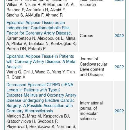
Wilson A, Nizam R, Al Madhoun A, Al-
research
Rashed F, Arefanian H, Alzaid F,
Sindhu S, Al-Mulla F, Ahmad R
Epicardial Adipose Tissue as an
Independent Cardiometabolic Risk
Factor for Coronary Artery Disease.
Cureus
2022
Karampetsou N, Alexopoulos L, Minia
A, Pliaka V, Tsolakos N, Kontzoglou K,
Perrea DN, Patapis P
Epicardial Adipose Tissue in Patients
Journal of
with Coronary Artery Disease: A Meta-
Cardiovascular
Analysis.
2022
Development
Wang Q, Chi J, Wang C, Yang Y, Tian
and Disease
R, Chen X
Decreased Epicardial CTRP3 mRNA
Levels in Patients with Type 2
Diabetes Mellitus and Coronary Artery
Disease Undergoing Elective Cardiac
International
Surgery: A Possible Association with
journal of
Coronary Atherosclerosis
2022
molecular
Matloch Z, Mraz M, Kasperova BJ,
sciences
Kratochvilova H, Svoboda P,
Pleyerova I, Reznickova K, Norman S,