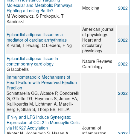
Molecular and Metabolic Pathways:
Medicina
2022
Fighting a Losing Battle?
M Wolosowicz, S Prokopiuk, T
Kaminski
American journal
Epicardial adipose tissue as a
of physiology.
mediator of cardiac arrhythmias
Heart and
2022
K Patel, T Hwang, C Liebers, F Ng
circulatory
physiology
Epicardial adipose tissue in
Nature Reviews
contemporary cardiology
2022
Cardiology
G Iacobellis
Immunometabolic Mechanisms of
Heart Failure with Preserved Ejection
Fraction
Schiattarella GG, Alcaide P, Condorelli
2022
G, Gillette TG, Heymans S, Jones EA,
Kallikourdis M, Lichtman A, Marelli-
Berg F, Shah S, Thorp EB, Hill JA
IFN-γ and LPS Induce Synergistic
Expression of CCL2 in Monocytic Cells
via H3K27 Acetylation
Journal of
Akhter N, Kochumon S, Hasan A,
inflammation
2022