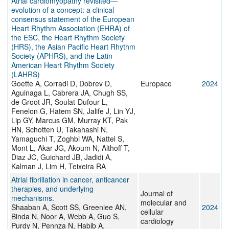
Atrial cardiomyopathy revisited—
evolution of a concept: a clinical
consensus statement of the European
Heart Rhythm Association (EHRA) of
the ESC, the Heart Rhythm Society
(HRS), the Asian Pacific Heart Rhythm
Society (APHRS), and the Latin
American Heart Rhythm Society
(LAHRS)
Goette A, Corradi D, Dobrev D,
Europace
2024
Aguinaga L, Cabrera JA, Chugh SS,
de Groot JR, Soulat-Dufour L,
Fenelon G, Hatem SN, Jalife J, Lin YJ,
Lip GY, Marcus GM, Murray KT, Pak
HN, Schotten U, Takahashi N,
Yamaguchi T, Zoghbi WA, Nattel S,
Mont L, Akar JG, Akoum N, Althoff T,
Diaz JC, Guichard JB, Jadidi A,
Kalman J, Lim H, Teixeira RA
Atrial fibrillation in cancer, anticancer
therapies, and underlying
Journal of
mechanisms.
molecular and
Shaaban A, Scott SS, Greenlee AN,
2024
cellular
Binda N, Noor A, Webb A, Guo S,
cardiology
Purdy N, Pennza N, Habib A,