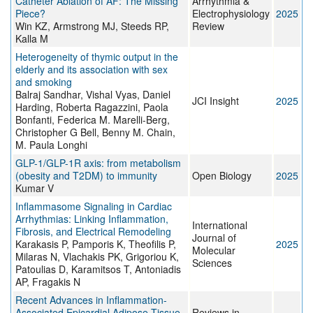
Catheter Ablation of AF: The Missing
Arrhythmia &
Piece?
Electrophysiology
2025
Win KZ, Armstrong MJ, Steeds RP,
Review
Kalla M
Heterogeneity of thymic output in the
elderly and its association with sex
and smoking
Balraj Sandhar, Vishal Vyas, Daniel
JCI Insight
2025
Harding, Roberta Ragazzini, Paola
Bonfanti, Federica M. Marelli-Berg,
Christopher G Bell, Benny M. Chain,
M. Paula Longhi
GLP-1/GLP-1R axis: from metabolism
(obesity and T2DM) to immunity
Open Biology
2025
Kumar V
Inflammasome Signaling in Cardiac
Arrhythmias: Linking Inflammation,
International
Fibrosis, and Electrical Remodeling
Journal of
Karakasis P, Pamporis K, Theofilis P,
2025
Molecular
Milaras N, Vlachakis PK, Grigoriou K,
Sciences
Patoulias D, Karamitsos T, Antoniadis
AP, Fragakis N
Recent Advances in Inflammation-
Associated Epicardial Adipose Tissue
Reviews in