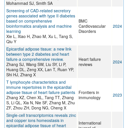
Mohammad SJ, Smith SA
Screening of CAD-related secretory
genes associated with type II diabetes
based on comprehensive
BMC
bioinformatics analysis and machine
Cardiovascular
2024
learning
Disorders
Xie L, Xiao H, Zhao M, Xu L, Tang S,
Qiu Y
Epicardial adipose tissue: a new link
between type 2 diabetes and heart
failure-a comprehensive review.
Heart failure
2024
Zhang SJ, Wang SW, Liu SY, Li P,
reviews
Huang DL, Zeng XX, Lan T, Ruan YP,
Shi HJ, Zhang X
T lymphocyte characteristics and
immune repertoires in the epicardial
adipose tissue of heart failure patients
Frontiers in
2023
Zhang XZ, Chen XL, Tang TT, Zhang
immunology
S, Li QL, Xia N, Nie SF, Zhang M, Zhu
ZF, Zhou ZH, Dong NG, Cheng X
Single-cell transcriptomics reveals zinc
and copper ions homeostasis in
International
epicardial adipose tissue of heart