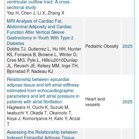
ventricular outflow tract: A cross-
sectional study
Yao H, Chen J, Li X, Zhang X
MRI Analysis of Cardiac Fat,
Abdominal Adiposity and Cardiac
Function After Vertical Sleeve
Gastrectomy in Youth With Type 2
Diabetes
Pediatric Obesity
2025
Dobbs TJ, Gutierrez L, Hu HH, Hunter
KS, Fonseca B, Browne L, Winter D,
Cree MG, Pyle L, Hills\u2010Dunlap
JL, Reusch JE, Kelsey MM, Inge TH,
Bjornstad P, Nadeau KJ
Relationship between epicardial
adipose tissue and left atrial stiffness
estimated from echocardiographic
parameters and left atrial pressure in
Heart and
patients with atrial fibrillation.
2025
vessels
Hagiwara H, Ouchi K, Suzuki M,
Iwabuchi Y, Okada T, Okamoto T,
Koya J, Komoriyama H, Kato Y, Anzai
T
Assessing the Relationship between
Indexed Epicardial Adipose Tissue