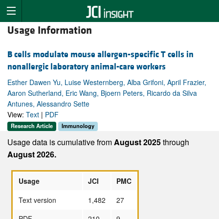
Usage Information
B cells modulate mouse allergen-specific T cells in
nonallergic laboratory animal-care workers
Esther Dawen Yu, Luise Westernberg, Alba Grifoni, April Frazier,
Aaron Sutherland, Eric Wang, Bjoern Peters, Ricardo da Silva
Antunes, Alessandro Sette
View:
Text
|
PDF
Research Article
Immunology
Usage data is cumulative from
August 2025
through
August 2026.
Usage
JCI
PMC
Text version
1,482
27
PDF
210
9