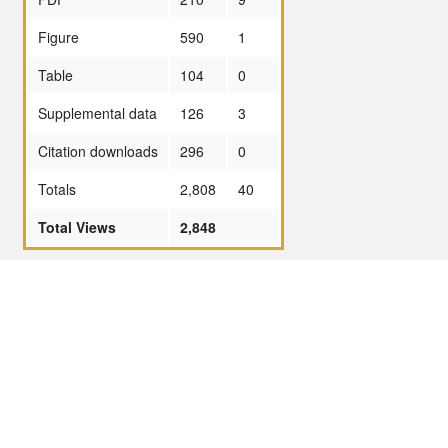
Figure
590
1
Table
104
0
Supplemental data
126
3
Citation downloads
296
0
Totals
2,808
40
Total Views
2,848