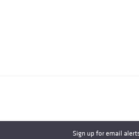
Sign up for email alert