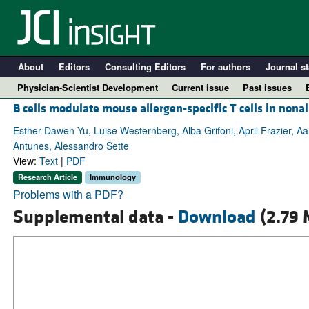
About
Editors
Consulting Editors
For authors
Journal st
Physician-Scientist Development
Current issue
Past issues
B cells modulate mouse allergen-specific T cells in nona
Esther Dawen Yu, Luise Westernberg, Alba Grifoni, April Frazier, Aa
Antunes, Alessandro Sette
View:
Text
|
PDF
Research Article
Immunology
Problems with a PDF?
Supplemental data -
Download
(2.79 
A