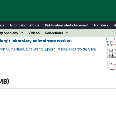
ats
Publication ethics
Publication alerts by email
Transfers
A
By specialty
Videos
Collections
llergic laboratory animal-care workers
COVID-19
In-Press Preview
Cardiology
Resource and Technical Advances
ron Sutherland, Eric Wang, Bjoern Peters, Ricardo da Silva
Immunology
Clinical Research and Public Health
Metabolism
Research Letters
Nephrology
Editorials
Oncology
Perspectives
MB)
Pulmonology
Physician-Scientist Development
ll ...
Reviews
Top read articles