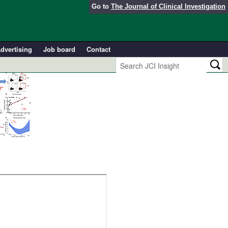
Go to
The Journal of Clinical Investigation
dvertising
Job board
Contact