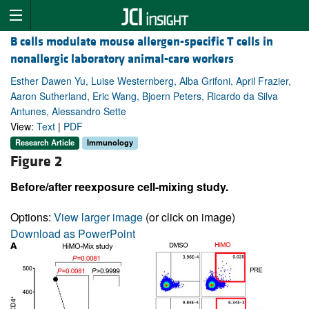
B cells modulate mouse allergen-specific T cells in
nonallergic laboratory animal-care workers
Esther Dawen Yu, Luise Westernberg, Alba Grifoni, April Frazier,
Aaron Sutherland, Eric Wang, Bjoern Peters, Ricardo da Silva
Antunes, Alessandro Sette
View:
Text
|
PDF
Research Article
Immunology
Figure 2
Before/after reexposure cell-mixing study.
Options:
View larger image
(or click on image)
Download as PowerPoint