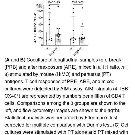
(
A
and
B
) Coculture of longitudinal samples (pre-break
[PRB] and after reexposure [ARE], mixed in a 1:1 ratio,
n
=
8) stimulated by mouse (HiMO) and pertussis (PT)
antigens. T cell responses of PRE, ARE, and mixed
+
+
cultures were detected by AIM assay. AIM
signals (4-1BB
+
OX40
) are represented by numbers per million of CD4 T
cells. Comparisons among the 3 groups are shown to the
+
left, and flow cytometry images are shown to the rig
ht.
Statistical analysis was performed by Friedman’s test
corrected for multiple comparison with Dunn’s test. (
C
) Cell
cultures were stimulated with PT alone and PT mixed with