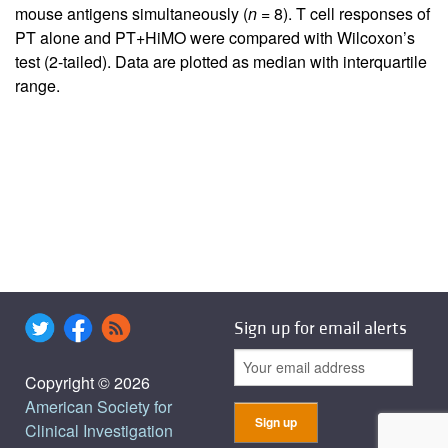
mouse antigens simultaneously (
n
= 8). T cell responses of
PT alone and PT+HiMO were compared with Wilcoxon’s
test (2-tailed). Data are plotted as median with interquartile
range.
Sign up for email alerts
Copyright © 2026
American Society for
Clinical Investigation