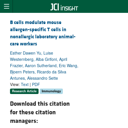
B cells modulate mouse
allergen-specific T cells in
nonallergic laboratory animal-
care workers
Esther Dawen Yu, Luise
Westernberg, Alba Grifoni, April
Frazier, Aaron Sutherland, Eric Wang,
Bjoern Peters, Ricardo da Silva
Antunes, Alessandro Sette
View:
Text
|
PDF
Research Article
Immunology
Download this citation
for these citation
managers: