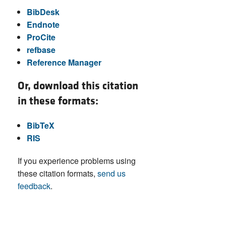
BibDesk
Endnote
ProCite
refbase
Reference Manager
Or, download this citation
in these formats:
BibTeX
RIS
If you experience problems using
these citation formats,
send us
feedback
.