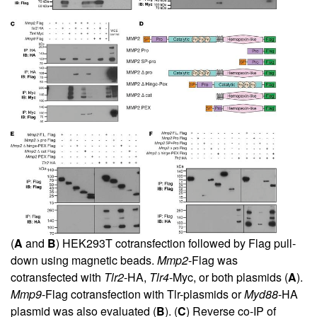
(
A
and
B
) HEK293T cotransfection followed by Flag pull-
down using magnetic beads.
Mmp2
-Flag was
cotransfected with
Tlr2
-HA,
Tlr4
-Myc, or both plasmids (
A
).
Mmp9
-Flag cotransfection with Tlr-plasmids or
Myd88
-HA
plasmid was also evaluated (
B
). (
C
) Reverse co-IP of