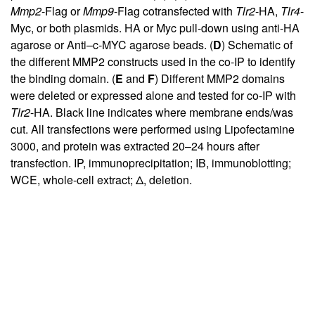
Mmp2
-Flag or
Mmp9
-Flag cotransfected with
Tlr2
-HA,
Tlr4
-
Myc, or both plasmids. HA or Myc pull-down using anti-HA
agarose or Anti–c-MYC agarose beads. (
D
) Schematic of
the different MMP2 constructs used in the co-IP to identify
the binding domain. (
E
and
F
) Different MMP2 domains
were deleted or expressed alone and tested for co-IP with
Tlr2
-HA. Black line indicates where membrane ends/was
cut. All transfections were performed using Lipofectamine
3000, and protein was extracted 20–24 hours after
transfection. IP, immunoprecipitation; IB, immunoblotting;
WCE, whole-cell extract; Δ, deletion.