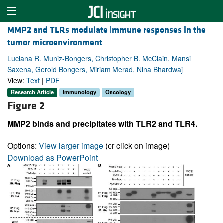
MMP2 and TLRs modulate immune responses in the
tumor microenvironment
Luciana R. Muniz-Bongers, Christopher B. McClain, Mansi
Saxena, Gerold Bongers, Miriam Merad, Nina Bhardwaj
View:
Text
|
PDF
Research Article
Immunology
Oncology
Figure 2
MMP2 binds and precipitates with TLR2 and TLR4.
Options:
View larger image
(or click on image)
Download as PowerPoint