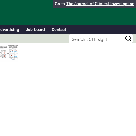
Go to
The Journal of Clinical Investigation
dvertising
Job board
Contact