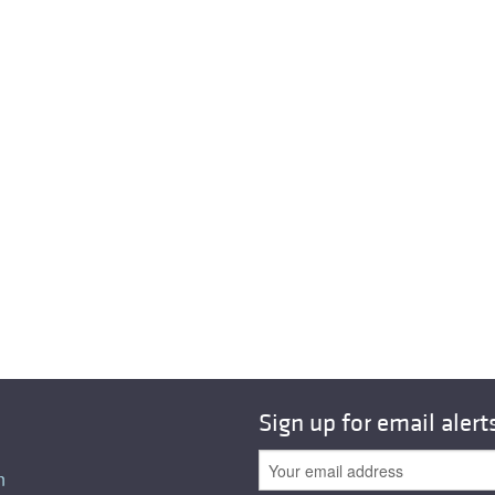
Sign up for email alert
n