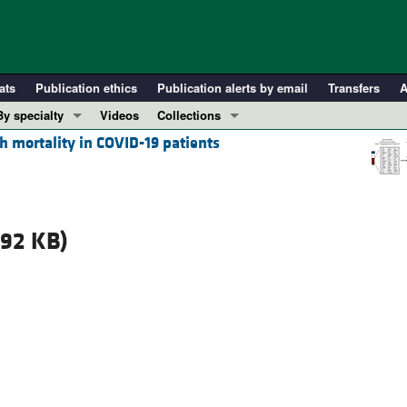
ats
Publication ethics
Publication alerts by email
Transfers
A
By specialty
Videos
Collections
 mortality in COVID-19 patients
COVID-19
In-Press Preview
Cardiology
Resource and Technical Advances
Immunology
Clinical Research and Public Health
Metabolism
Research Letters
.92 KB)
Nephrology
Editorials
Oncology
Perspectives
Pulmonology
Physician-Scientist Development
ll ...
Reviews
Top read articles