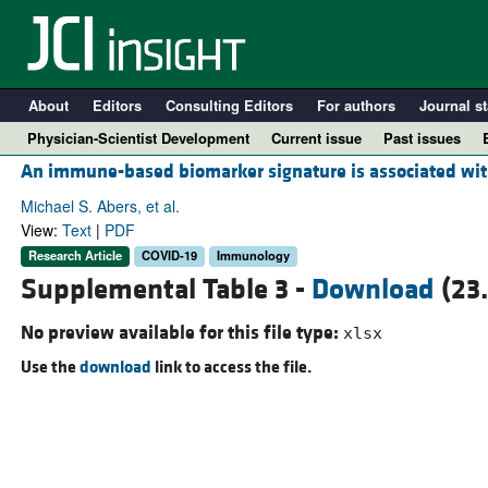
About
Editors
Consulting Editors
For authors
Journal st
Physician-Scientist Development
Current issue
Past issues
An immune-based biomarker signature is associated with
Michael S. Abers, et al.
View:
Text
|
PDF
Research Article
COVID-19
Immunology
Supplemental Table 3 -
Download
(23
No preview available for this file type:
xlsx
Use the
download
link to access the file.
A