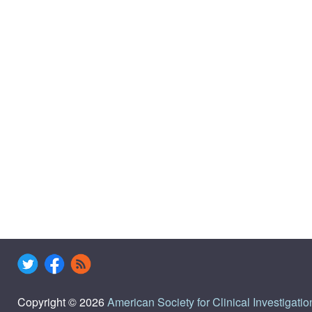
Copyright © 2026
American Society for Clinical Investigatio