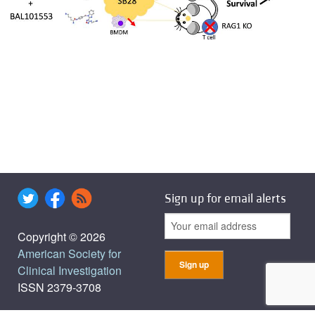
Sign up for email alerts
Copyright © 2026
American Society for
Clinical Investigation
ISSN 2379-3708