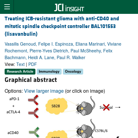
Treating ICB-resistant glioma with anti-CD40 and
mitotic spindle checkpoint controller BAL101553
(lisavanbulin)
Vassilis Genoud, Felipe I. Espinoza, Eliana Marinari, Viviane
Rochemont, Pierre-Yves Dietrich, Paul McSheehy, Felix
Bachmann, Heidi A. Lane, Paul R. Walker
View:
Text
|
PDF
Research Article
Immunology
Oncology
Graphical abstract
Options:
View larger image
(or click on image)