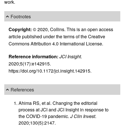
work.
Footnotes
Copyright:
© 2020, Collins. This is an open access
article published under the terms of the Creative
Commons Attribution 4.0 International License.
Reference information:
JCI Insight
.
2020;5(17):e142915.
https://doi.org/10.1172/jci.insight.142915.
References
Ahima RS, et al. Changing the editorial
process at JCI and JCI Insight in response to
the COVID-19 pandemic.
J Clin Invest
.
2020;130(5):2147.