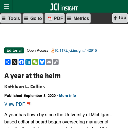
Top
Tools
Go to
PDF
Metrics
Open Access |
10.1172/jci.insight.142915
Editorial
Share
X
Facebook
LinkedIn
WeChat
Bluesky
Email
Copy
Link
A year at the helm
Kathleen L. Collins
Published September 3, 2020 -
More info
View PDF
A year has flown by since the University of Michigan–
based editorial board began overseeing manuscript