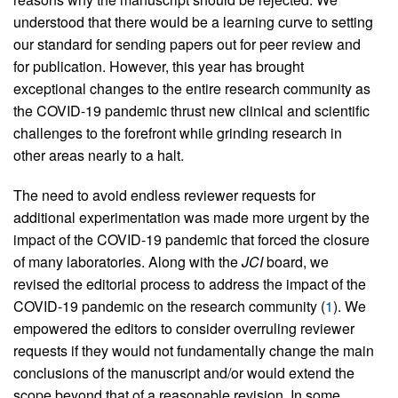
understood that there would be a learning curve to setting
our standard for sending papers out for peer review and
for publication. However, this year has brought
exceptional changes to the entire research community as
the COVID-19 pandemic thrust new clinical and scientific
challenges to the forefront while grinding research in
other areas nearly to a halt.
The need to avoid endless reviewer requests for
additional experimentation was made more urgent by the
impact of the COVID-19 pandemic that forced the closure
of many laboratories. Along with the
JCI
board, we
revised the editorial process to address the impact of the
COVID-19 pandemic on the research community (
1
). We
empowered the editors to consider overruling reviewer
requests if they would not fundamentally change the main
conclusions of the manuscript and/or would extend the
scope beyond that of a reasonable revision. In some