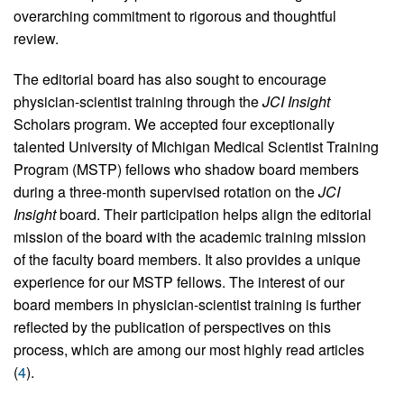
overarching commitment to rigorous and thoughtful
review.
The editorial board has also sought to encourage
physician-scientist training through the
JCI Insight
Scholars program. We accepted four exceptionally
talented University of Michigan Medical Scientist Training
Program (MSTP) fellows who shadow board members
during a three-month supervised rotation on the
JCI
Insight
board. Their participation helps align the editorial
mission of the board with the academic training mission
of the faculty board members. It also provides a unique
experience for our MSTP fellows. The interest of our
board members in physician-scientist training is further
reflected by the publication of perspectives on this
process, which are among our most highly read articles
(
4
).