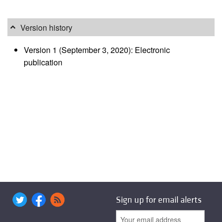
Version history
Version 1 (September 3, 2020): Electronic
publication
Sign up for email alerts