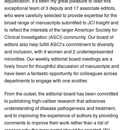
adjudication. It’s been my great pleasure to lead this
exceptional team of 3 deputy and 17 associate editors,
who were carefully selected to provide expertise for the
broad range of manuscripts submitted to
JCI Insight
and
to reflect the interests of the larger American Society for
Clinical Investigation (ASCI) community. Our board of
editors also help fulfill ASCI’s commitment to diversity
and inclusion, with 9 women and 2 underrepresented
minorities. Our weekly editorial board meetings are a
lively forum for thoughtful discussion of manuscripts and
have been a fantastic opportunity for colleagues across
departments to engage with one another.
From the outset, the editorial board has been committed
to publishing high-caliber research that advances
understanding of disease pathogenesis and treatment,
and to improving the experience of authors by providing
comments to improve their work rather than a list of
reasons why the manuscript should be rejected. We