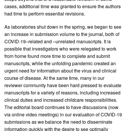
cases, additional time was granted to ensure the authors
had time to perform essential revisions.
As laboratories shut down in the spring, we began to see
an increase in submission volume to the journal, both of
COVID-19–related and –unrelated manuscripts. It is
possible that investigators who were relegated to work
from home found more time to complete and submit
manuscripts, while the unfolding pandemic created an
urgent need for information about the virus and clinical
course of disease. At the same time, many in our
reviewer community have been hard pressed to evaluate
manuscripts for a variety of reasons, including increased
clinical duties and increased childcare responsibilities.
The editorial board continues to have discussions (now
via online video meetings) in our evaluation of COVID-19
submissions as we balance the need to disseminate
information quickly with the desire to see optimally