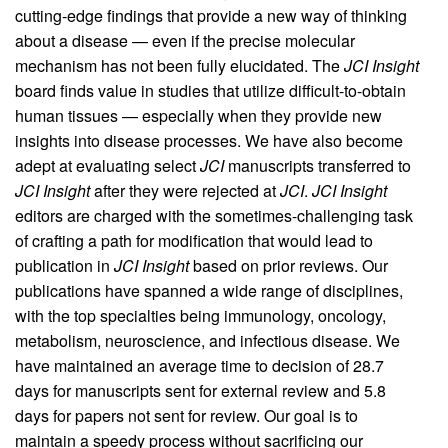
cutting-edge findings that provide a new way of thinking
about a disease — even if the precise molecular
mechanism has not been fully elucidated. The
JCI Insight
board finds value in studies that utilize difficult-to-obtain
human tissues — especially when they provide new
insights into disease processes. We have also become
adept at evaluating select
JCI
manuscripts transferred to
JCI Insight
after they were rejected at
JCI
.
JCI Insight
editors are charged with the sometimes-challenging task
of crafting a path for modification that would lead to
publication in
JCI Insight
based on prior reviews. Our
publications have spanned a wide range of disciplines,
with the top specialties being immunology, oncology,
metabolism, neuroscience, and infectious disease. We
have maintained an average time to decision of 28.7
days for manuscripts sent for external review and 5.8
days for papers not sent for review. Our goal is to
maintain a speedy process without sacrificing our