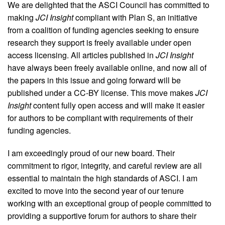
We are delighted that the ASCI Council has committed to
making
JCI Insight
compliant with Plan S, an initiative
from a coalition of funding agencies seeking to ensure
research they support is freely available under open
access licensing. All articles published in
JCI Insight
have always been freely available online, and now all of
the papers in this issue and going forward will be
published under a CC-BY license. This move makes
JCI
Insight
content fully open access and will make it easier
for authors to be compliant with requirements of their
funding agencies.
I am exceedingly proud of our new board. Their
commitment to rigor, integrity, and careful review are all
essential to maintain the high standards of ASCI. I am
excited to move into the second year of our tenure
working with an exceptional group of people committed to
providing a supportive forum for authors to share their