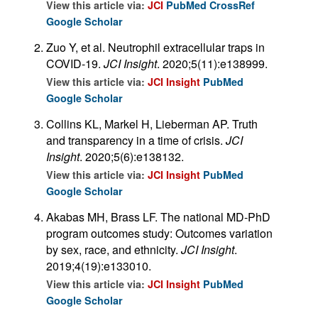
View this article via:
JCI
PubMed
CrossRef
Google Scholar
Zuo Y, et al. Neutrophil extracellular traps in
COVID-19.
JCI Insight
. 2020;5(11):e138999.
View this article via:
JCI Insight
PubMed
Google Scholar
Collins KL, Markel H, Lieberman AP. Truth
and transparency in a time of crisis.
JCI
Insight
. 2020;5(6):e138132.
View this article via:
JCI Insight
PubMed
Google Scholar
Akabas MH, Brass LF. The national MD-PhD
program outcomes study: Outcomes variation
by sex, race, and ethnicity.
JCI Insight
.
2019;4(19):e133010.
View this article via:
JCI Insight
PubMed
Google Scholar