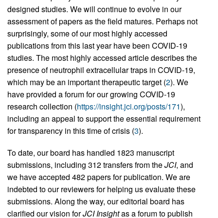
designed studies. We will continue to evolve in our
assessment of papers as the field matures. Perhaps not
surprisingly, some of our most highly accessed
publications from this last year have been COVID-19
studies. The most highly accessed article describes the
presence of neutrophil extracellular traps in COVID-19,
which may be an important therapeutic target (
2
). We
have provided a forum for our growing COVID-19
research collection (
https://insight.jci.org/posts/171
),
including an appeal to support the essential requirement
for transparency in this time of crisis (
3
).
To date, our board has handled 1823 manuscript
submissions, including 312 transfers from the
JCI
, and
we have accepted 482 papers for publication. We are
indebted to our reviewers for helping us evaluate these
submissions. Along the way, our editorial board has
clarified our vision for
JCI Insight
as a forum to publish