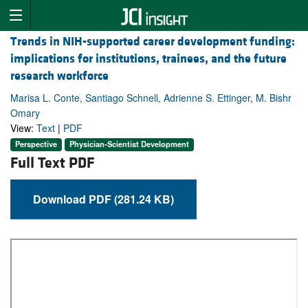
Trends in NIH-supported career development funding:
implications for institutions, trainees, and the future
research workforce
Marisa L. Conte, Santiago Schnell, Adrienne S. Ettinger, M. Bishr
Omary
View:
Text
|
PDF
Perspective
Physician-Scientist Development
Full Text PDF
Download PDF (281.24 KB)