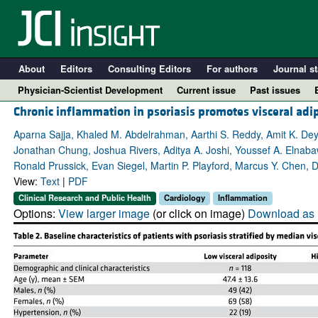
About
Editors
Consulting Editors
For authors
Journal st
Physician-Scientist Development
Current issue
Past issues
Chronic inflammation in psoriasis promotes visceral adi
Aparna Sajja, Khaled M. Abdelrahman, Aarthi S. Reddy, Amit K. Dey
Jonathan Chung, Joshua Rivers, Aditya A. Joshi, Youssef A. Elnabaw
Ronald Prussick, Evan Siegel, Martin P. Playford, Marcus Y. Chen, 
View:
Text
|
PDF
Clinical Research and Public Health
Cardiology
Inflammation
Options:
View larger image
(or click on image)
Download as 
A