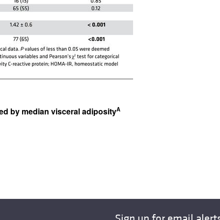
A
fied by median visceral adiposity
Sign up for email alert