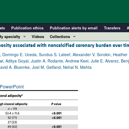
ats
Publication ethics
Publication alerts by email
Transfers
A
By specialty
Videos
Collections
posity associated with noncalcified coronary burden over ti
COVID-19
In-Press Preview
Cardiology
Resource and Technical Advances
, Domingo E. Uceda, Sundus S. Lateef, Alexander V. Sorokin, Heather
i, Aditya Goyal, Justin A. Rodante, Andrew Keel, Julie E. Alvarez, Ben
Immunology
Clinical Research and Public Health
David A. Bluemke, Joel M. Gelfand, Nehal N. Mehta
Metabolism
Research Letters
Nephrology
Editorials
PowerPoint
Oncology
Perspectives
Pulmonology
Physician-Scientist Development
ll ...
Reviews
Top read articles