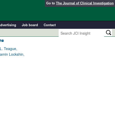
Go to
The Journal of Clinical Investigation
dvertising
Job board
Contact
me
 L. Teague,
jamin Lockshin,