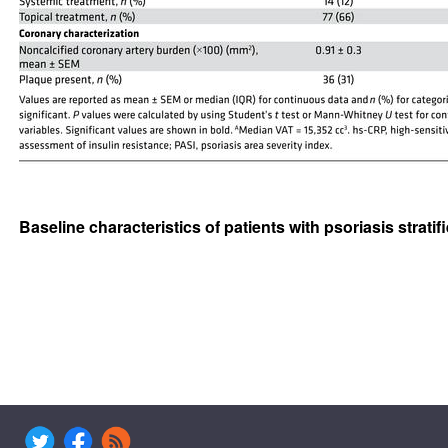
Baseline characteristics of patients with psoriasis strati