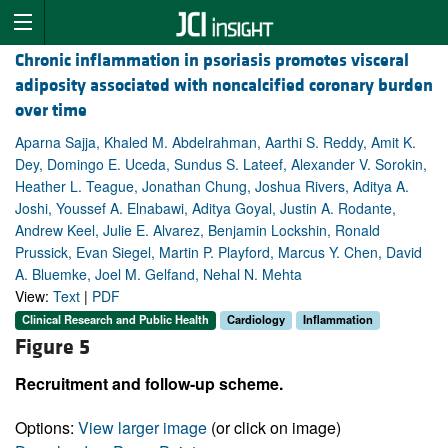
Chronic inflammation in psoriasis promotes visceral
adiposity associated with noncalcified coronary burden
over time
Aparna Sajja, Khaled M. Abdelrahman, Aarthi S. Reddy, Amit K.
Dey, Domingo E. Uceda, Sundus S. Lateef, Alexander V. Sorokin,
Heather L. Teague, Jonathan Chung, Joshua Rivers, Aditya A.
Joshi, Youssef A. Elnabawi, Aditya Goyal, Justin A. Rodante,
Andrew Keel, Julie E. Alvarez, Benjamin Lockshin, Ronald
Prussick, Evan Siegel, Martin P. Playford, Marcus Y. Chen, David
A. Bluemke, Joel M. Gelfand, Nehal N. Mehta
View:
Text
|
PDF
Clinical Research and Public Health
Cardiology
Inflammation
Figure 5
Recruitment and follow-up scheme.
Options:
View larger image
(or click on image)