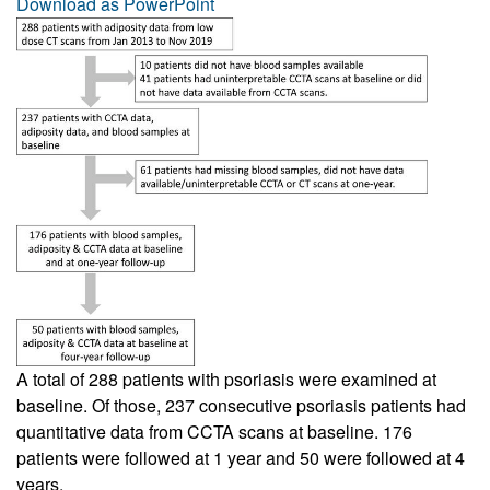
Download as PowerPoint
A total of 288 patients with psoriasis were examined at
baseline. Of those, 237 consecutive psoriasis patients had
quantitative data from CCTA scans at baseline. 176
patients were followed at 1 year and 50 were followed at 4
years.