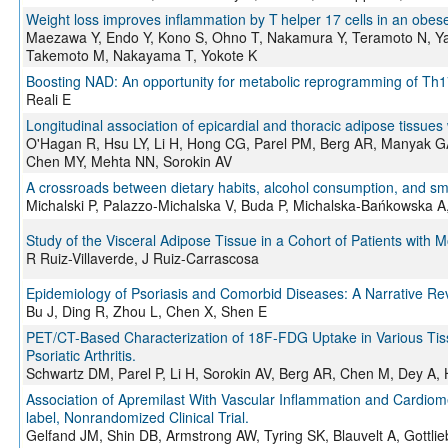
Weight loss improves inflammation by T helper 17 cells in an obese p
Maezawa Y, Endo Y, Kono S, Ohno T, Nakamura Y, Teramoto N, Ya
Takemoto M, Nakayama T, Yokote K
Boosting NAD: An opportunity for metabolic reprogramming of Th17 
Reali E
Longitudinal association of epicardial and thoracic adipose tissues 
O'Hagan R, Hsu LY, Li H, Hong CG, Parel PM, Berg AR, Manyak GA
Chen MY, Mehta NN, Sorokin AV
A crossroads between dietary habits, alcohol consumption, and smoki
Michalski P, Palazzo-Michalska V, Buda P, Michalska-Bańkowska A
Study of the Visceral Adipose Tissue in a Cohort of Patients with 
R Ruiz-Villaverde, J Ruiz-Carrascosa
Epidemiology of Psoriasis and Comorbid Diseases: A Narrative Re
Bu J, Ding R, Zhou L, Chen X, Shen E
PET/CT-Based Characterization of 18F-FDG Uptake in Various Tissu
Psoriatic Arthritis.
Schwartz DM, Parel P, Li H, Sorokin AV, Berg AR, Chen M, Dey A,
Association of Apremilast With Vascular Inflammation and Cardiome
label, Nonrandomized Clinical Trial.
Gelfand JM, Shin DB, Armstrong AW, Tyring SK, Blauvelt A, Gottli