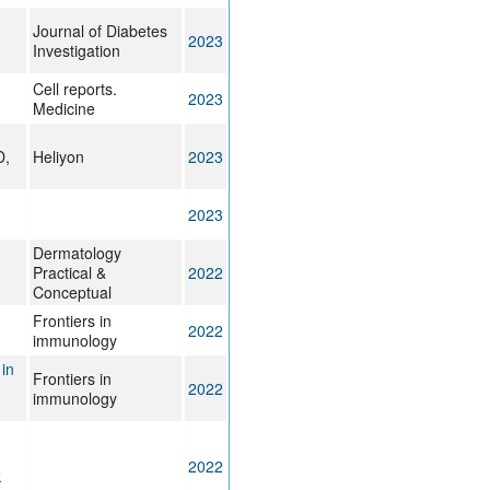
Journal of Diabetes
2023
Investigation
Cell reports.
2023
Medicine
D,
Heliyon
2023
2023
Dermatology
Practical &
2022
Conceptual
Frontiers in
2022
immunology
in
Frontiers in
2022
immunology
2022
k