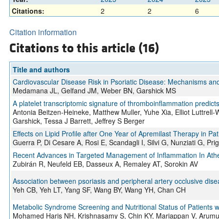
Citations:
2
2
6
Citation information
Citations to this article (16)
Title and authors
Cardiovascular Disease Risk in Psoriatic Disease: Mechanisms and I
Medamana JL, Gelfand JM, Weber BN, Garshick MS
A platelet transcriptomic signature of thromboinflammation predicts
Antonia Beitzen-Heineke, Matthew Muller, Yuhe Xia, Elliot Luttrell
Garshick, Tessa J Barrett, Jeffrey S Berger
Effects on Lipid Profile after One Year of Apremilast Therapy in Pa
Guerra P, Di Cesare A, Rosi E, Scandagli I, Silvi G, Nunziati G, Pr
Recent Advances in Targeted Management of Inflammation In Ather
Zubirán R, Neufeld EB, Dasseux A, Remaley AT, Sorokin AV
Association between psoriasis and peripheral artery occlusive dise
Yeh CB, Yeh LT, Yang SF, Wang BY, Wang YH, Chan CH
Metabolic Syndrome Screening and Nutritional Status of Patients w
Mohamed Haris NH, Krishnasamy S, Chin KY, Mariappan V, Aru