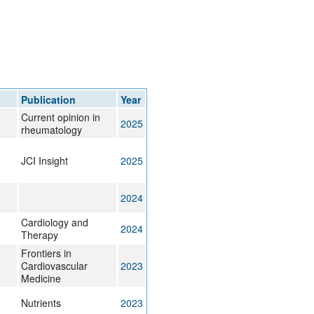
Publication
Year
Current opinion in
2025
rheumatology
JCI Insight
2025
2024
Cardiology and
2024
Therapy
Frontiers in
Cardiovascular
2023
Medicine
Nutrients
2023