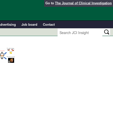
Go to
The Journal of Clinical Investigation
dvertising
Job board
Contact