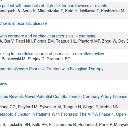
atient with psoriasis at high risk for cardiovascular events.
maguchi A, Aono K, Minamizuka T, Kato H, Ishikawa T, Koshizaka M,
cells in psoriatic disease
with coronary and cardiac characteristics in psoriasis.
, Bui V, Patel NH, Florida EM, Teague HL, Playford MP, Zhou W, Dey 
ng in the clinical course of psoriasis: a narrative review
, Bańkowski M, Strojny D, Grabarek BO
Moderate-Severe Psoriasis Treated with Biological Therapy
view
es Reveals Novel Potential Contributions to Coronary Artery Disease 
 Hong CG, Playford M, Sylvester M, Teague H, Siegel E, Mehta NN
tabolic Function in Patients With Psoriasis: The VIP-A Phase 4, Open-
eb S, Lockshin BN, Kalb RE, Fitzsimmons R, Rodante J, Parel P, Manya