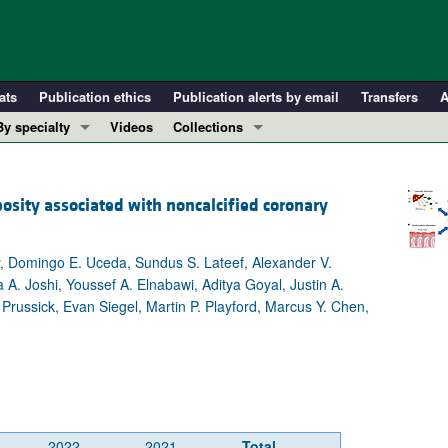
ats
Publication ethics
Publication alerts by email
Transfers
A
By specialty
Videos
Collections
COVID-19
In-Press Preview
Cardiology
Resource and Technical Advances
osity associated with noncalcified coronary
Immunology
Clinical Research and Public Health
Metabolism
Research Letters
y, Domingo E. Uceda, Sundus S. Lateef, Alexander V.
Nephrology
Editorials
A. Joshi, Youssef A. Elnabawi, Aditya Goyal, Justin A.
Prussick, Evan Siegel, Martin P. Playford, Marcus Y. Chen,
Oncology
Perspectives
Pulmonology
Physician-Scientist Development
ll ...
Reviews
Top read articles
2022
2021
Total