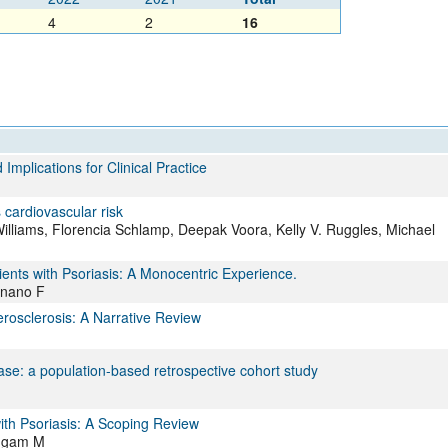
4
2
16
mplications for Clinical Practice
 cardiovascular risk
-Williams, Florencia Schlamp, Deepak Voora, Kelly V. Ruggles, Michael
tients with Psoriasis: A Monocentric Experience.
ignano F
osclerosis: A Narrative Review
ase: a population-based retrospective cohort study
ith Psoriasis: A Scoping Review
mugam M