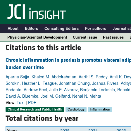
About
Editors
Consulting Editors
For authors
Journal st
Physician-Scientist Development
Current issue
Past issues
Citations to this article
Chronic inflammation in psoriasis promotes visceral adip
burden over time
Aparna Sajja, Khaled M. Abdelrahman, Aarthi S. Reddy, Amit K. De
Sorokin, Heather L. Teague, Jonathan Chung, Joshua Rivers, Aditya 
Rodante, Andrew Keel, Julie E. Alvarez, Benjamin Lockshin, Ronald 
David A. Bluemke, Joel M. Gelfand, Nehal N. Mehta
View:
Text
|
PDF
A
Clinical Research and Public Health
Cardiology
Inflammation
Total citations by year
Year:
2025
2024
2023