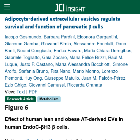
Adipocyte-derived extracellular vesicles regulate
survival and function of pancreatic
β
cells
Iacopo Gesmundo, Barbara Pardini, Eleonora Gargantini,
Giacomo Gamba, Giovanni Birolo, Alessandro Fanciulli, Dana
Banfi, Noemi Congiusta, Enrica Favaro, Maria Chiara Deregibus,
Gabriele Togliatto, Gaia Zocaro, Maria Felice Brizzi, Raul M.
Luque, Justo P. Castaño, Maria Alessandra Bocchiotti, Simone
Arolfo, Stefania Bruno, Rita Nano, Mario Morino, Lorenzo
Piemonti, Huy Ong, Giuseppe Matullo, Juan M. Falcón-Pérez,
Ezio Ghigo, Giovanni Camussi, Riccarda Granata
View:
Text
|
PDF
Research Article
Metabolism
Figure 6
Effect of human lean and obese AT-derived EVs in
human EndoC-βH3 β cells.