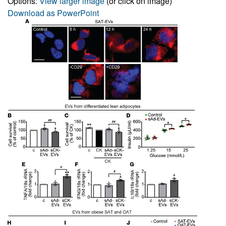
Options:
View larger image
(or click on image)
Download as PowerPoint