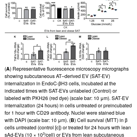
(
A
) Representative fluorescence microscopy micrographs
showing subcutaneous AT–derived EV (SAT-EV)
internalization in EndoC-βH3 cells, incubated at the
indicated times with SAT-EVs unlabeled (Control) or
labeled with PKH26 (red dye) (scale bar: 10 μm). SAT-EV
internalization (24 hours) in cells untreated or preincubated
for 1 hour with CD29 antibody. Nuclei were stained blue
with DAPI (scale bar: 10 μm). (
B
) Cell survival (MTT) in β
cells untreated (control [c]) or treated for 24 hours with lean
3
sAd-EVs (10 × 10
/cell) or EVs from lean subcutaneous