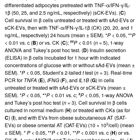
differentiated adipocytes pretreated with TNF-α/IFN-γ/IL-
1β (50, 25, and 2.5 ng/mL, respectively) (sCK-EVs). (
C
)
Cell survival in β cells untreated or treated with sAd-EVs or
sCK-EVs, then with TNF-α/IFN-γ/IL-1β (CK) (20, 20, and 1
ng/mL, respectively) 24 hours (mean ± SEM). *
P
< 0.05, **
P
##
< 0.01 vs. c (
B
) or vs. CK (
C
);
P
< 0.01 (
n
= 5), 1-way
ANOVA and Tukey’s post hoc test. (
D
) Insulin secretion
(ELISA) in β cells incubated for 1 hour with indicated
concentrations of glucose with or without sAd-EVs (mean ±
SEM). *
P
< 0.05, Student’s 2-tailed
t
test (
n
= 3). Real-time
PCR for
TNFA
(
E
),
IFNG
(
F
), and
IL1B
(
G
) in cells
untreated or treated with sAd-EVs or sCK-EVs (mean ±
#
SEM). *
P
< 0.05, **
P
< 0.01 vs. c;
P
< 0.05, 1-way ANOVA
and Tukey’s post hoc test (
n
= 3). Cell survival in β cells
cultured in normal medium (
H
) or treated with CKs (as for
C
) (
I
), and with EVs from obese subcutaneous AT (SAT-
3
EVs) or obese omental AT (OAT-EVs) (10 × 10
/cell) (mean
± SEM). *
P
< 0.05, **
P
< 0.01, **
P
< 0.001 vs. c (
H
) or vs.