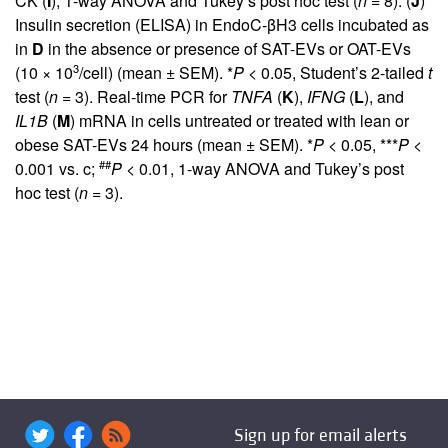
CK (
I
), 1-way ANOVA and Tukey’s post hoc test (
n
= 8). (
J
)
Insulin secretion (ELISA) in EndoC-βH3 cells incubated as
in
D
in the absence or presence of SAT-EVs or OAT-EVs
3
(10 × 10
/cell) (mean ± SEM). *
P
< 0.05, Student’s 2-tailed
t
test (
n
= 3). Real-time PCR for
TNFA
(
K
),
IFNG
(
L
), and
IL1B
(
M
) mRNA in cells untreated or treated with lean or
obese SAT-EVs 24 hours (mean ± SEM). *
P
< 0.05, ***
P
<
##
0.001 vs. c;
P
< 0.01, 1-way ANOVA and Tukey’s post
hoc test (
n
= 3).
Sign up for email alerts