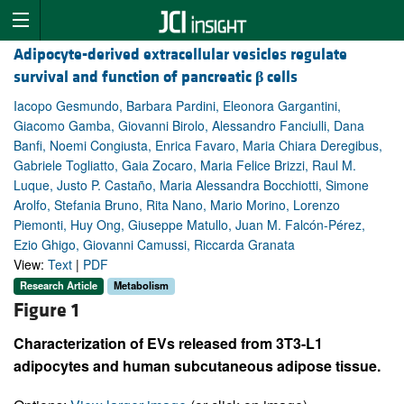
Adipocyte-derived extracellular vesicles regulate
survival and function of pancreatic
β
cells
Iacopo Gesmundo, Barbara Pardini, Eleonora Gargantini,
Giacomo Gamba, Giovanni Birolo, Alessandro Fanciulli, Dana
Banfi, Noemi Congiusta, Enrica Favaro, Maria Chiara Deregibus,
Gabriele Togliatto, Gaia Zocaro, Maria Felice Brizzi, Raul M.
Luque, Justo P. Castaño, Maria Alessandra Bocchiotti, Simone
Arolfo, Stefania Bruno, Rita Nano, Mario Morino, Lorenzo
Piemonti, Huy Ong, Giuseppe Matullo, Juan M. Falcón-Pérez,
Ezio Ghigo, Giovanni Camussi, Riccarda Granata
View:
Text
|
PDF
Research Article
Metabolism
Figure 1
Characterization of EVs released from 3T3-L1
adipocytes and human subcutaneous adipose tissue.