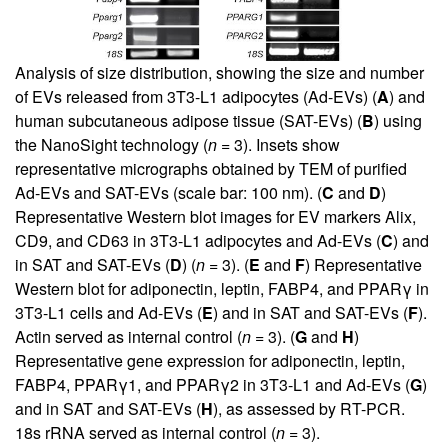
Analysis of size distribution, showing the size and number
of EVs released from 3T3-L1 adipocytes (Ad-EVs) (
A
) and
human subcutaneous adipose tissue (SAT-EVs) (
B
) using
the NanoSight technology (
n
= 3). Insets show
representative micrographs obtained by TEM of purified
Ad-EVs and SAT-EVs (scale bar: 100 nm). (
C
and
D
)
Representative Western blot images for EV markers Alix,
CD9, and CD63 in 3T3-L1 adipocytes and Ad-EVs (
C
) and
in SAT and SAT-EVs (
D
) (
n
= 3). (
E
and
F
) Representative
Western blot for adiponectin, leptin, FABP4, and PPARγ in
3T3-L1 cells and Ad-EVs (
E
) and in SAT and SAT-EVs (
F
).
Actin served as internal control (
n
= 3). (
G
and
H
)
Representative gene expression for adiponectin, leptin,
FABP4, PPARγ1, and PPARγ2 in 3T3-L1 and Ad-EVs (
G
)
and in SAT and SAT-EVs (
H
), as assessed by RT-PCR.
18s rRNA served as internal control (
n
= 3).