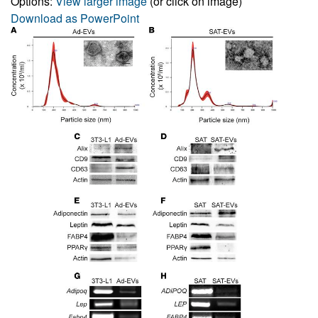
Options:
View larger image
(or click on image)
Download as PowerPoint