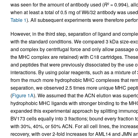
was seen for the amount of antibody used (
R
= 0.994), al
2
when at least a total of 0.5 mg of W6/32 antibody was used
Table 1
). All subsequent experiments were therefore perfo
However, in the third step, separation of ligand and compl
with the standard conditions. We compared 3 kDa size-exc
and complex by centrifugal force and only allow passage o
the MHC complex are retained) with C18 cartridges. The
and peptides that were previously dissociated by the use o
interactions. By using polar reagents, such as a mixture
from the much more hydrophobic MHC complexes that rema
separation, we observed 2.5 times more unique MHC pepti
(
Figure 1A
). We assumed that the ACN elution was superio
hydrophobic MHC ligands with stronger binding to the MHC 
expanded this experimental approach by splitting immun
BV173 cells equally into 3 fractions; bound every fraction
with 30%, 40%, or 50% ACN. For all cell lines, the increa
recovery, with over 2-fold increases for AML14 and JMN a