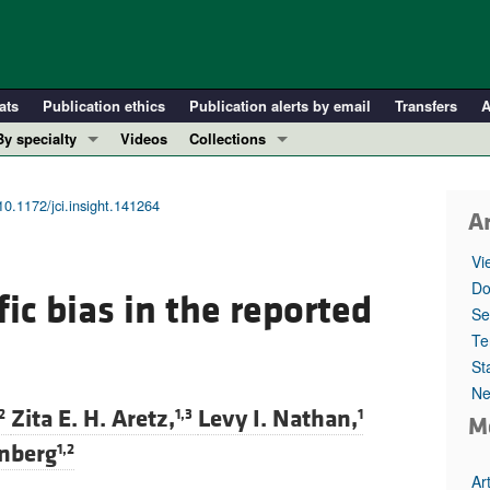
ats
Publication ethics
Publication alerts by email
Transfers
A
By specialty
Videos
Collections
COVID-19
In-Press Preview
Cardiology
Resource and Technical Advances
10.1172/jci.insight.141264
Ar
Immunology
Clinical Research and Public Health
Vi
Metabolism
Research Letters
Do
ic bias in the reported
Nephrology
Editorials
Se
Oncology
Perspectives
Te
St
Pulmonology
Physician-Scientist Development
Ne
ll ...
Reviews
Zita E. H. Aretz,
Levy I. Nathan,
2
1,3
1
M
Top read articles
inberg
1,2
Ar