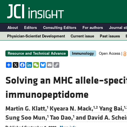
About
Editors
Consulting Editors
For authors
Journal st
Physician-Scientist Development
Current issue
Past issues
Open Access |
Resource and Technical Advance
Immunology
Share
X
Facebook
LinkedIn
WeChat
Bluesky
Email
Copy
Link
Solving an MHC allele–specif
immunopeptidome
A
Martin G. Klatt,
Kyeara N. Mack,
Yang Bai,
1
1,2
1,
Sung Soo Mun,
Tao Dao,
and
David A. Sche
1
1