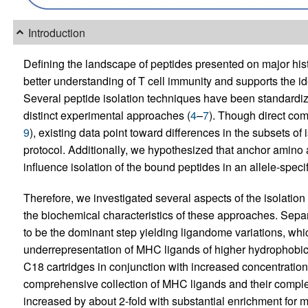
Introduction
Defining the landscape of peptides presented on major his
better understanding of T cell immunity and supports the id
Several peptide isolation techniques have been standardiz
distinct experimental approaches (
4
–
7
). Though direct com
9
), existing data point toward differences in the subsets o
protocol. Additionally, we hypothesized that anchor amino a
influence isolation of the bound peptides in an allele-spe
Therefore, we investigated several aspects of the isolation 
the biochemical characteristics of these approaches. Sep
to be the dominant step yielding ligandome variations, wh
underrepresentation of MHC ligands of higher hydrophobici
C18 cartridges in conjunction with increased concentration
comprehensive collection of MHC ligands and their comple
increased by about 2-fold with substantial enrichment for 