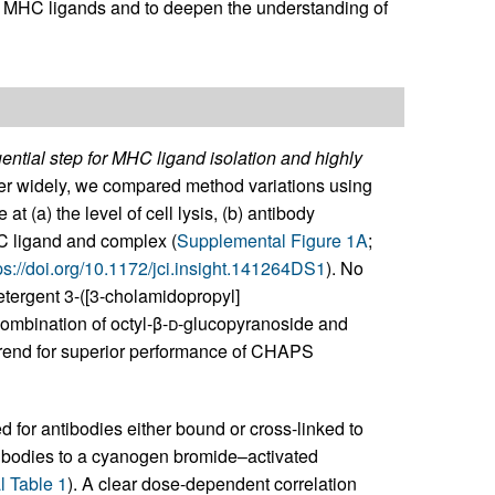
ied MHC ligands and to deepen the understanding of
ntial step for MHC ligand isolation and highly
er widely, we compared method variations using
t (a) the level of cell lysis, (b) antibody
C ligand and complex (
Supplemental Figure 1A
;
ps://doi.org/10.1172/jci.insight.141264DS1
). No
etergent 3-([3-cholamidopropyl]
mbination of octyl-β-
d
-glucopyranoside and
rend for superior performance of CHAPS
 for antibodies either bound or cross-linked to
tibodies to a cyanogen bromide–activated
 Table 1
). A clear dose-dependent correlation