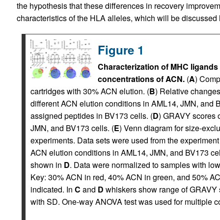
the hypothesis that these differences in recovery improvem
characteristics of the HLA alleles, which will be discussed l
Figure 1
Characterization of MHC ligands 
concentrations of ACN.
(
A
) Compa
cartridges with 30% ACN elution. (
B
) Relative changes
different ACN elution conditions in AML14, JMN, and B
assigned peptides in BV173 cells. (
D
) GRAVY scores of
JMN, and BV173 cells. (
E
) Venn diagram for size-exclu
experiments. Data sets were used from the experiment
ACN elution conditions in AML14, JMN, and BV173 cel
shown in
D
. Data were normalized to samples with lowe
Key: 30% ACN in red, 40% ACN in green, and 50% AC
indicated. In
C
and
D
whiskers show range of GRAVY s
with SD. One-way ANOVA test was used for multiple co