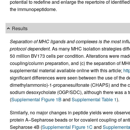
potential to redefine and enlarge the repertoire of identif
the immunopeptidome.
Results
Separation of MHC ligands and complexes is the most influe
protocol dependent.
As many MHC isolation strategies diff
50 million BV173 cells per condition. Alterations were made a
coupling/column preparation, and (c) the separation of MH
supplemental material available online with this article;
htt
significant differences were seen between the use of the d
dimethylammonio)-1-propanesulfonate (CHAPS) and the co
sodium desoxycholate (OGP/SDC), although there was a t
(
Supplemental Figure 1B
and
Supplemental Table 1
).
Similarly, no major changes in peptide yields were observed
protein A–Sepharose beads or for covalent coupling of an
Sepharose 4B (
Supplemental Figure 1C
and
Supplemental