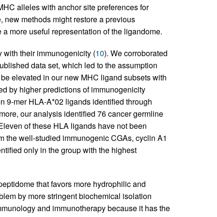
MHC alleles with anchor site preferences for
e, new methods might restore a previous
 a more useful representation of the ligandome.
y with their immunogenicity (
10
). We corroborated
ublished data set, which led to the assumption
t be elevated in our new MHC ligand subsets with
ed by higher predictions of immunogenicity
n 9-mer HLA-A*02 ligands identified through
more, our analysis identified 76 cancer germline
 Eleven of these HLA ligands have not been
rom the well-studied immunogenic CGAs, cyclin A1
entified only in the group with the highest
peptidome that favors more hydrophilic and
blem by more stringent biochemical isolation
f immunology and immunotherapy because it has the