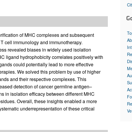
Ci
G
To
urification of MHC complexes and subsequent
Ab
ng T cell immunology and immunotherapy.
In
cess revealed biases in widely used isolation
Re
 ligand hydrophobicity correlates positively with
Di
ands could potentially lead to more effective
Me
erapies. We solved this problem by use of higher
Au
gands and their respective complexes. This
Su
creased detection of cancer germline antigen–
Ac
ns in isolation efficacy between different MHC
Fo
residues. Overall, these insights enabled a more
Re
ematic underrepresentation of these critical
Ve