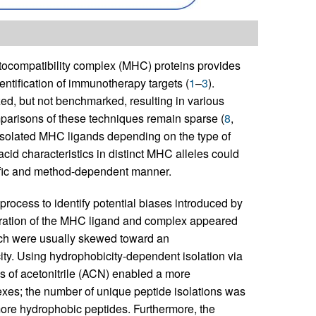
tocompatibility complex (MHC) proteins provides
entification of immunotherapy targets (
1
–
3
).
ed, but not benchmarked, resulting in various
parisons of these techniques remain sparse (
8
,
f isolated MHC ligands depending on the type of
cid characteristics in distinct MHC alleles could
cific and method-dependent manner.
process to identify potential biases introduced by
aration of the MHC ligand and complex appeared
ich were usually skewed toward an
ty. Using hydrophobicity-dependent isolation via
s of acetonitrile (ACN) enabled a more
xes; the number of unique peptide isolations was
more hydrophobic peptides. Furthermore, the