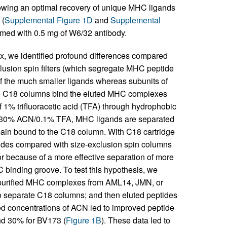
lowing an optimal recovery of unique MHC ligands
 (
Supplemental Figure 1D
and
Supplemental
rmed with 0.5 mg of W6/32 antibody.
ex, we identified profound differences compared
lusion spin filters (which segregate MHC peptide
f the much smaller ligands whereas subunits of
se C18 columns bind the eluted MHC complexes
f 1% trifluoracetic acid (TFA) through hydrophobic
 of 30% ACN/0.1% TFA, MHC ligands are separated
in bound to the C18 column. With C18 cartridge
des compared with size-exclusion spin columns
r because of a more effective separation of more
binding groove. To test this hypothesis, we
opurified MHC complexes from AML14, JMN, or
 to separate C18 columns; and then eluted peptides
sed concentrations of ACN led to improved peptide
nd 30% for BV173 (
Figure 1B
). These data led to