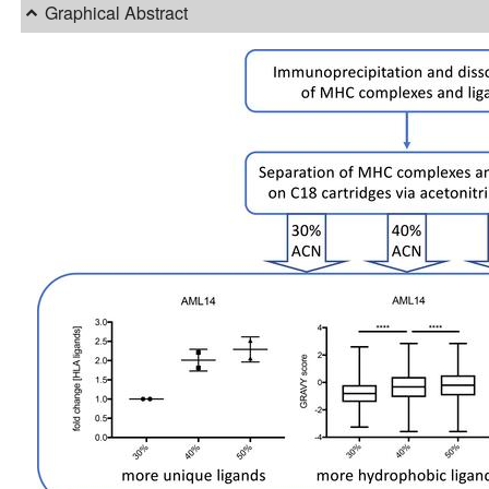
Graphical Abstract