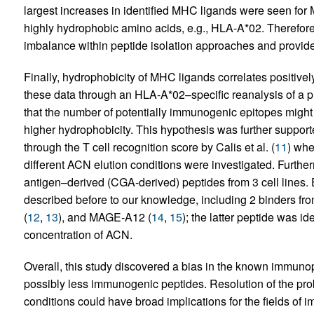
largest increases in identified MHC ligands were seen for 
highly hydrophobic amino acids, e.g., HLA-A*02. Therefor
imbalance within peptide isolation approaches and provide
Finally, hydrophobicity of MHC ligands correlates positivel
these data through an HLA-A*02–specific reanalysis of a p
that the number of potentially immunogenic epitopes migh
higher hydrophobicity. This hypothesis was further support
through the T cell recognition score by Calis et al. (
11
) whe
different ACN elution conditions were investigated. Further
antigen–derived (CGA-derived) peptides from 3 cell lines.
described before to our knowledge, including 2 binders f
(
12
,
13
), and MAGE-A12 (
14
,
15
); the latter peptide was id
concentration of ACN.
Overall, this study discovered a bias in the known immuno
possibly less immunogenic peptides. Resolution of the pro
conditions could have broad implications for the fields o