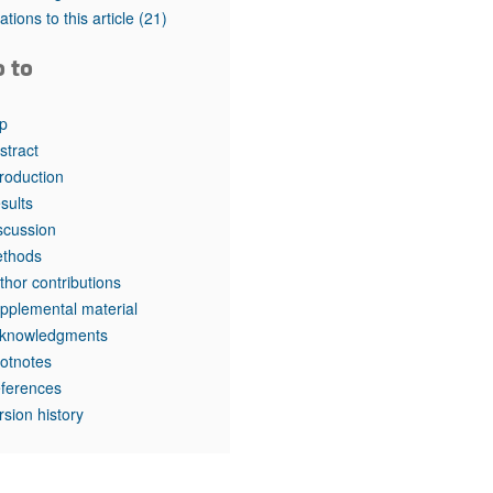
tations to this article
(21)
o to
p
stract
troduction
sults
scussion
thods
thor contributions
pplemental material
knowledgments
otnotes
ferences
rsion history