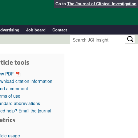
Go to
The Journal of Clinical Investigation
dvertising
Job board
Contact
ticle tools
ew PDF
wnload citation information
nd a comment
rms of use
andard abbreviations
ed help? Email the journal
etrics
ticle usage