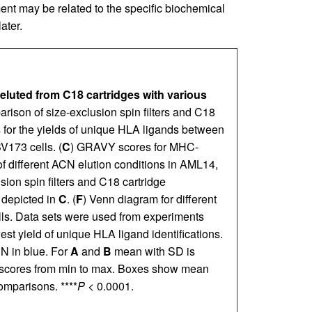
ent may be related to the specific biochemical
ater.
eluted from C18 cartridges with various
rison of size-exclusion spin filters and C18
 for the yields of unique HLA ligands between
V173 cells. (
C
) GRAVY scores for MHC-
 different ACN elution conditions in AML14,
sion spin filters and C18 cartridge
 depicted in
C
. (
F
) Venn diagram for different
ls. Data sets were used from experiments
st yield of unique HLA ligand identifications.
N in blue. For
A
and
B
mean with SD is
cores from min to max. Boxes show mean
mparisons. ****
P
< 0.0001.