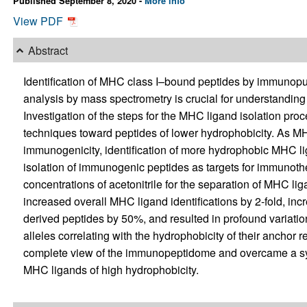
Published September 8, 2020 -
More info
View PDF
Abstract
Identification of MHC class I–bound peptides by immunop
analysis by mass spectrometry is crucial for understandi
Investigation of the steps for the MHC ligand isolation pro
techniques toward peptides of lower hydrophobicity. As MHC
immunogenicity, identification of more hydrophobic MHC lig
isolation of immunogenic peptides as targets for immunoth
concentrations of acetonitrile for the separation of MHC li
increased overall MHC ligand identifications by 2-fold, in
derived peptides by 50%, and resulted in profound variatio
alleles correlating with the hydrophobicity of their anchor 
complete view of the immunopeptidome and overcame a syst
MHC ligands of high hydrophobicity.