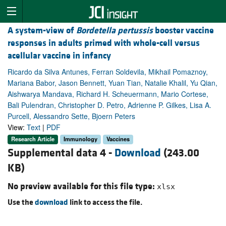
A system-view of
Bordetella pertussis
booster vaccine
responses in adults primed with whole-cell versus
acellular vaccine in infancy
Ricardo da Silva Antunes, Ferran Soldevila, Mikhail Pomaznoy,
Mariana Babor, Jason Bennett, Yuan Tian, Natalie Khalil, Yu Qian,
Aishwarya Mandava, Richard H. Scheuermann, Mario Cortese,
Bali Pulendran, Christopher D. Petro, Adrienne P. Gilkes, Lisa A.
Purcell, Alessandro Sette, Bjoern Peters
View:
Text
|
PDF
Research Article
Immunology
Vaccines
Supplemental data 4 -
Download
(243.00
KB)
No preview available for this file type:
xlsx
Use the
download
link to access the file.