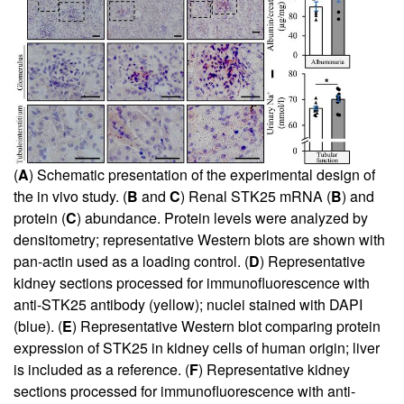
(
A
) Schematic presentation of the experimental design of
the in vivo study. (
B
and
C
) Renal STK25 mRNA (
B
) and
protein (
C
) abundance. Protein levels were analyzed by
densitometry; representative Western blots are shown with
pan-actin used as a loading control. (
D
) Representative
kidney sections processed for immunofluorescence with
anti-STK25 antibody (yellow); nuclei stained with DAPI
(blue). (
E
) Representative Western blot comparing protein
expression of STK25 in kidney cells of human origin; liver
is included as a reference. (
F
) Representative kidney
sections processed for immunofluorescence with anti-