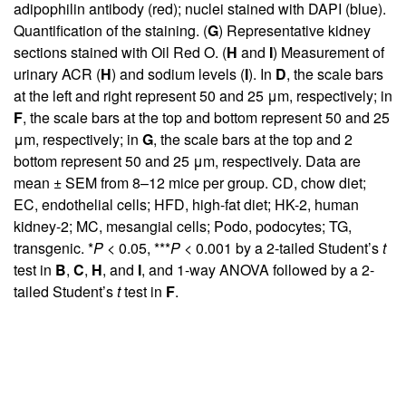
adipophilin antibody (red); nuclei stained with DAPI (blue).
Quantification of the staining. (
G
) Representative kidney
sections stained with Oil Red O. (
H
and
I
) Measurement of
urinary ACR (
H
) and sodium levels (
I
). In
D
, the scale bars
at the left and right represent 50 and 25 μm, respectively; in
F
, the scale bars at the top and bottom represent 50 and 25
μm, respectively; in
G
, the scale bars at the top and 2
bottom represent 50 and 25 μm, respectively. Data are
mean ± SEM from 8–12 mice per group. CD, chow diet;
EC, endothelial cells; HFD, high-fat diet; HK-2, human
kidney-2; MC, mesangial cells; Podo, podocytes; TG,
transgenic. *
P
< 0.05, ***
P
< 0.001 by a 2-tailed Student’s
t
test in
B
,
C
,
H
, and
I
, and 1-way ANOVA followed by a 2-
tailed Student’s
t
test in
F
.