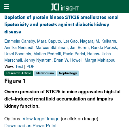
Depletion of protein kinase STK25 ameliorates renal
lipotoxicity and protects against diabetic kidney
disease
Emmelie Cansby, Mara Caputo, Lei Gao, Nagaraj M. Kulkarni,
Annika Nerstedt, Marcus Ståhlman, Jan Borén, Rando Porosk,
Ursel Soomets, Matteo Pedrelli, Paolo Parini, Hanns-Ulrich
Marschall, Jenny Nyström, Brian W. Howell, Margit Mahlapuu
View:
Text
|
PDF
Research Article
Metabolism
Nephrology
Figure 1
Overexpression of STK25 in mice aggravates high-fat
diet–induced renal lipid accumulation and impairs
kidney function.
Options:
View larger image
(or click on image)
Download as PowerPoint