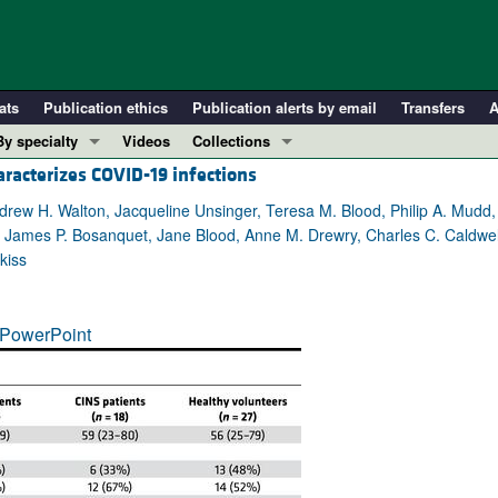
ats
Publication ethics
Publication alerts by email
Transfers
A
By specialty
Videos
Collections
acterizes COVID-19 infections
COVID-19
In-Press Preview
Cardiology
Resource and Technical Advances
ndrew H. Walton, Jacqueline Unsinger, Teresa M. Blood, Philip A. Mudd,
d, James P. Bosanquet, Jane Blood, Anne M. Drewry, Charles C. Caldwell
Immunology
Clinical Research and Public Health
kiss
Metabolism
Research Letters
Nephrology
Editorials
PowerPoint
Oncology
Perspectives
Pulmonology
Physician-Scientist Development
ll ...
Reviews
Top read articles