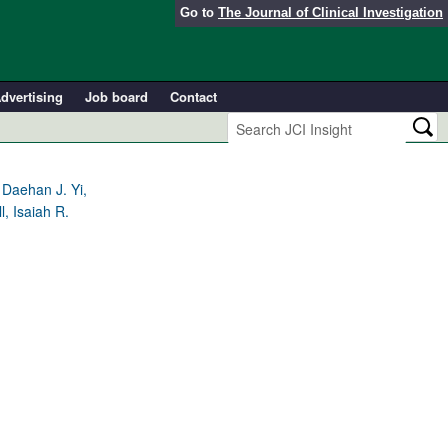
Go to
The Journal of Clinical Investigation
dvertising
Job board
Contact
 Daehan J. Yi,
, Isaiah R.