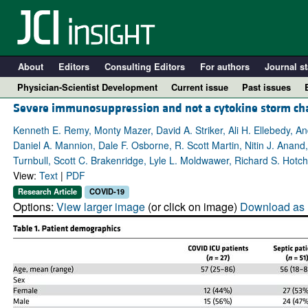
About
Editors
Consulting Editors
For authors
Journal st
Physician-Scientist Development
Current issue
Past issues
Severe immunosuppression and not a cytokine storm char
Kenneth E. Remy, Monty Mazer, David A. Striker, Ali H. Ellebedy, A
Daniel A. Mannion, Dale F. Osborne, R. Scott Martin, Nitin J. Anan
Turnbull, Scott C. Brakenridge, Lyle L. Moldwawer, Richard S. Hotch
View:
Text
|
PDF
Research Article
COVID-19
Options:
View larger image
(or click on image)
Download as 
A