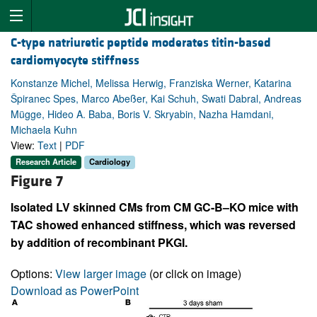
C-type natriuretic peptide moderates titin-based
cardiomyocyte stiffness
Konstanze Michel, Melissa Herwig, Franziska Werner, Katarina
Špiranec Spes, Marco Abeßer, Kai Schuh, Swati Dabral, Andreas
Mügge, Hideo A. Baba, Boris V. Skryabin, Nazha Hamdani,
Michaela Kuhn
View:
Text
|
PDF
Research Article
Cardiology
Figure 7
Isolated LV skinned CMs from CM GC-B–KO mice with
TAC showed enhanced stiffness, which was reversed
by addition of recombinant PKGI.
Options:
View larger image
(or click on image)
Download as PowerPoint