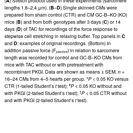
(
A
) Stretch protocol used in these experiments (sarcomere
lengths 1.8–2.4 μm). (
B
–
D
) Single skinned CMs were
prepared from sham control (CTR) and CM GC-B–KO (KO)
mice (
B
) and from both genotypes after 3 days (
C
) or 14
days (
D
) of TAC for recordings of the force response to
stepwise cell stretching in relaxing buffer. Top panels in
C
and
D
: examples of original recordings. (Bottom) In
addition passive force (F
) in relation to sarcomere
passive
length was recorded for control and GC-B–KO CMs from
mice with TAC without or with pretreatment with
recombinant PKGI. Data are shown as means ± SEM.
n
=
16–24 CMs from 4–5 hearts per group. *
P
< 0.05 KO versus
#
CTR (1-tailed Student’s
t
test);
P
< 0.05 KO without and
†
with PKGI (2-tailed Student’s
t
test);
P
< 0.05 CTR without
and with PKGI (2-tailed Student’s
t
test).