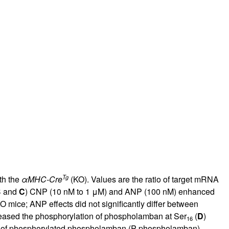
Tg
th the
α
MHC-Cre
(KO). Values are the ratio of target mRNA
B
and
C
) CNP (10 nM to 1 μM) and ANP (100 nM) enhanced
 mice; ANP effects did not significantly differ between
reased the phosphorylation of phospholamban at Ser
(
D
)
16
vels of phosphorylated phospholamban (P-phospholamban)