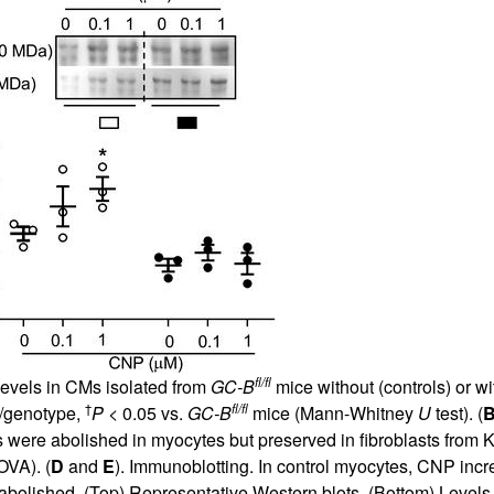
fl/fl
vels in CMs isolated from
GC-B
mice without (controls) or wi
†
fl/fl
/genotype,
P
< 0.05 vs.
GC-B
mice (Mann-Whitney
U
test). (
 were abolished in myocytes but preserved in fibroblasts from KO
VA). (
D
and
E
). Immunoblotting. In control myocytes, CNP inc
e abolished. (Top) Representative Western blots. (Bottom) Le