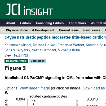
About
Editors
Consulting Editors
For authors
Journal st
Physician-Scientist Development
Current issue
Past issues
C-type natriuretic peptide moderates titin-based cardio
Konstanze Michel, Melissa Herwig, Franziska Werner, Katarina Špi
Boris V. Skryabin, Nazha Hamdani, Michaela Kuhn
View:
Text
|
PDF
Research Article
Cardiology
Figure 3
Abolished CNP/cGMP signaling in CMs from mice with CM-r
A
Options:
View larger image
(or click on image)
Download as 