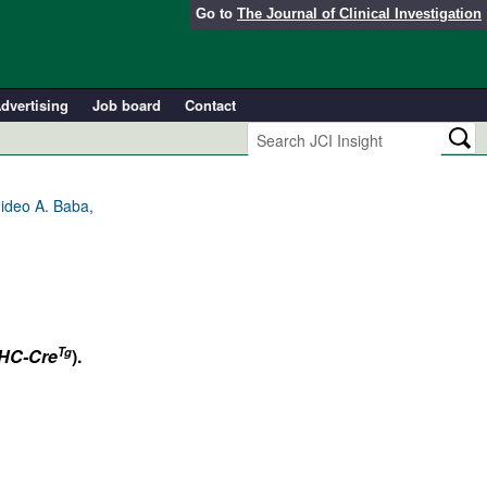
Go to
The Journal of Clinical Investigation
dvertising
Job board
Contact
ideo A. Baba,
Tg
C-Cre
).