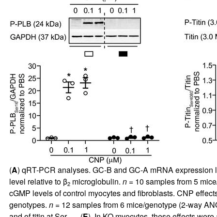
(
A
) qRT-PCR analyses. GC-B and GC-A mRNA expression le
level relative to β
microglobulin.
n
= 10 samples from 5 mice
2
cGMP levels of control myocytes and fibroblasts. CNP effects
genotypes.
n
= 12 samples from 6 mice/genotype (2-way ANO
and of titin at Ser
(
E
). In KO myocytes, these effects wer