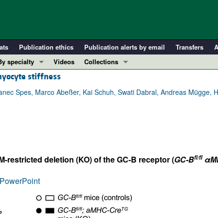
ats
Publication ethics
Publication alerts by email
Transfers
A
By specialty
Videos
Collections
myocyte stiffness
COVID-19
In-Press Preview
Cardiology
Resource and Technical Advances
ranec Spes, Marco Abeßer, Kai Schuh, Swati Dabral, Andreas Mügge, H
Immunology
Clinical Research and Public Health
Metabolism
Research Letters
Nephrology
Editorials
Oncology
Perspectives
fl/fl
estricted deletion (KO) of the GC-B receptor (
GC-B
αMH
Pulmonology
Physician-Scientist Development
ll ...
Reviews
PowerPoint
Top read articles