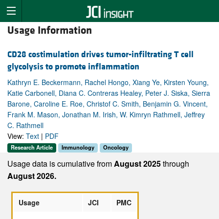
Usage Information
CD28 costimulation drives tumor-infiltrating T cell
glycolysis to promote inflammation
Kathryn E. Beckermann, Rachel Hongo, Xiang Ye, Kirsten Young,
Katie Carbonell, Diana C. Contreras Healey, Peter J. Siska, Sierra
Barone, Caroline E. Roe, Christof C. Smith, Benjamin G. Vincent,
Frank M. Mason, Jonathan M. Irish, W. Kimryn Rathmell, Jeffrey
C. Rathmell
View:
Text
|
PDF
Research Article
Immunology
Oncology
Usage data is cumulative from
August 2025
through
August 2026.
Usage
JCI
PMC