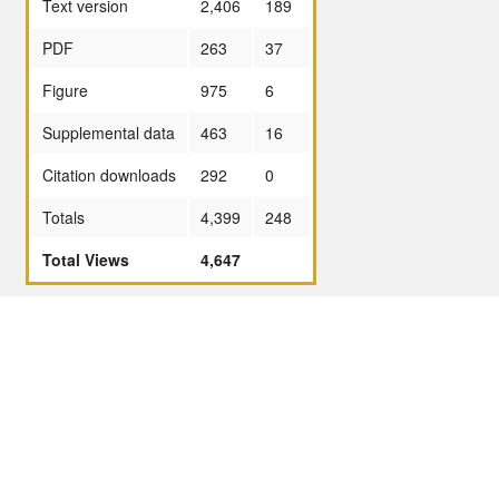
Text version
2,406
189
PDF
263
37
Figure
975
6
Supplemental data
463
16
Citation downloads
292
0
Totals
4,399
248
Total Views
4,647