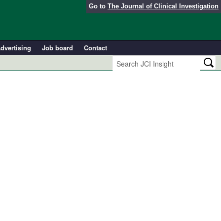
Go to
The Journal of Clinical Investigation
dvertising
Job board
Contact