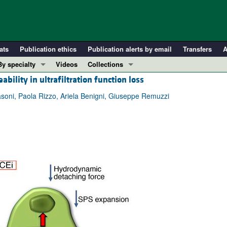
ats
Publication ethics
Publication alerts by email
Transfers
A
By specialty
Videos
Collections
bility in ultrafiltration function loss
COVID-19
In-Press Preview
Cardiology
Resource and Technical Advances
ni, Paola Rizzo, Ariela Benigni, Giuseppe Remuzzi
Immunology
Clinical Research and Public Health
Metabolism
Research Letters
Nephrology
Editorials
Oncology
Perspectives
Pulmonology
Physician-Scientist Development
ll ...
Reviews
Top read articles