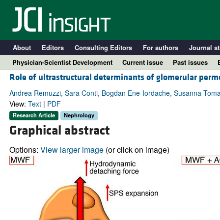
About
Editors
Consulting Editors
For authors
Journal st
Physician-Scientist Development
Current issue
Past issues
Role of ultrastructural determinants of glomerular permea
Andrea Remuzzi, Sara Conti, Bogdan Ene-Iordache, Susanna Tomaso
View:
Text
|
PDF
Research Article
Nephrology
Graphical abstract
Options:
View larger image
(or click on image)
A