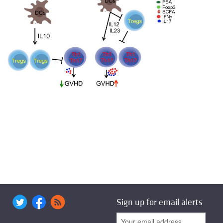
Sign up for email alerts