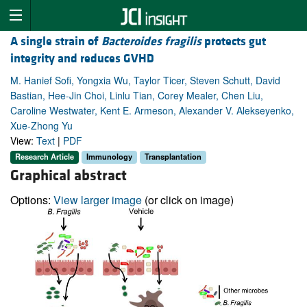
A single strain of
Bacteroides fragilis
protects gut
integrity and reduces GVHD
M. Hanief Sofi, Yongxia Wu, Taylor Ticer, Steven Schutt, David
Bastian, Hee-Jin Choi, Linlu Tian, Corey Mealer, Chen Liu,
Caroline Westwater, Kent E. Armeson, Alexander V. Alekseyenko,
Xue-Zhong Yu
View:
Text
|
PDF
Research Article
Immunology
Transplantation
Graphical abstract
Options:
View larger image
(or click on image)