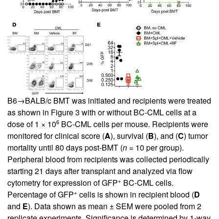
B6→BALB/c BMT was initiated and recipients were treated
as shown in
Figure 3
with or without BC-CML cells at a
6
dose of 1 × 10
BC-CML cells per mouse. Recipients were
monitored for clinical score (
A
), survival (
B
), and (
C
) tumor
mortality until 80 days post-BMT (
n
= 10 per group).
Peripheral blood from recipients was collected periodically
starting 21 days after transplant and analyzed via flow
+
cytometry for expression of GFP
BC-CML cells.
+
Percentage of GFP
cells is shown in recipient blood (
D
and
E
). Data shown as mean ± SEM were pooled from 2
replicate experiments. Significance is determined by 1-way