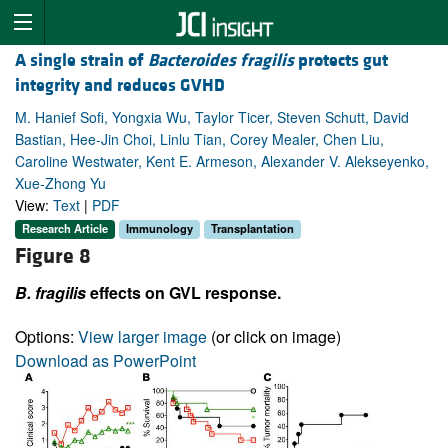
A single strain of
Bacteroides fragilis
protects gut
integrity and reduces GVHD
M. Hanief Sofi, Yongxia Wu, Taylor Ticer, Steven Schutt, David
Bastian, Hee-Jin Choi, Linlu Tian, Corey Mealer, Chen Liu,
Caroline Westwater, Kent E. Armeson, Alexander V. Alekseyenko,
Xue-Zhong Yu
View:
Text
|
PDF
Research Article
Immunology
Transplantation
Figure 8
B. fragilis
effects on GVL response.
Options:
View larger image
(or click on image)
Download as PowerPoint