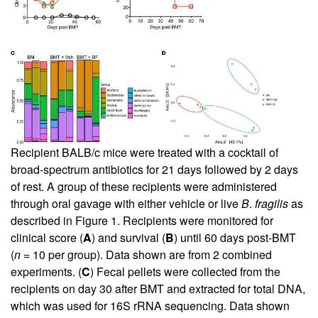
Recipient BALB/c mice were treated with a cocktail of
broad-spectrum antibiotics for 21 days followed by 2 days
of rest. A group of these recipients were administered
through oral gavage with either vehicle or live
B
.
fragilis
as
described in
Figure 1
. Recipients were monitored for
clinical score (
A
) and survival (
B
) until 60 days post-BMT
(
n
= 10 per group). Data shown are from 2 combined
experiments. (
C
) Fecal pellets were collected from the
recipients on day 30 after BMT and extracted for total DNA,
which was used for 16S rRNA sequencing. Data shown