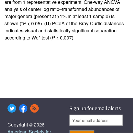
are from 1 representative experiment. One-way ANOVA
analysis of center log ratio–transformed abundances of
major genera (present at >1% in at least 1 sample) is
shown (*
P
< 0.05). (
D
) PCoA of the Bray-Curtis distances
indicates visual and statistically significant separation
according to Wd* test (
P
< 0.007).
Sign up for email alerts
Copyright © 2026
American Society for