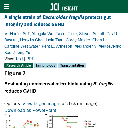
A single strain of
Bacteroides fragilis
protects gut
integrity and reduces GVHD
M. Hanief Sofi, Yongxia Wu, Taylor Ticer, Steven Schutt, David
Bastian, Hee-Jin Choi, Linlu Tian, Corey Mealer, Chen Liu,
Caroline Westwater, Kent E. Armeson, Alexander V. Alekseyenko,
Xue-Zhong Yu
View:
Text
|
PDF
Research Article
Immunology
Transplantation
Figure 7
Reshaping commensal microbiota using
B. fragilis
reduces GVHD.
Options:
View larger image
(or click on image)
Download as PowerPoint