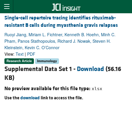
Single-cell repertoire tracing identifies rituximab-
resistant B cells during myasthenia gravis relapses
Ruoyi Jiang, Miriam L. Fichtner, Kenneth B. Hoehn, Minh C.
Pham, Panos Stathopoulos, Richard J. Nowak, Steven H.
Kleinstein, Kevin C. O’Connor
View:
Text
|
PDF
Research Article
Immunology
Supplemental Data Set 1 -
Download
(56.16
KB)
No preview available for this file type:
xlsx
Use the
download
link to access the file.