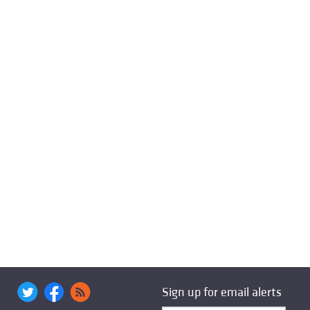
Sign up for email alerts