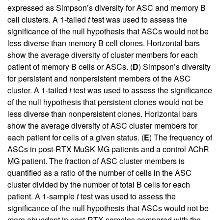
expressed as Simpson’s diversity for ASC and memory B
cell clusters. A 1-tailed
t
test was used to assess the
significance of the null hypothesis that ASCs would not be
less diverse than memory B cell clones. Horizontal bars
show the average diversity of cluster members for each
patient of memory B cells or ASCs. (
D
) Simpson’s diversity
for persistent and nonpersistent members of the ASC
cluster. A 1-tailed
t
test was used to assess the significance
of the null hypothesis that persistent clones would not be
less diverse than nonpersistent clones. Horizontal bars
show the average diversity of ASC cluster members for
each patient for cells of a given status. (
E
) The frequency of
ASCs in post-RTX MuSK MG patients and a control AChR
MG patient. The fraction of ASC cluster members is
quantified as a ratio of the number of cells in the ASC
cluster divided by the number of total B cells for each
patient. A 1-sample
t
test was used to assess the
significance of the null hypothesis that ASCs would not be
more abundant in post-RTX samples compared with the