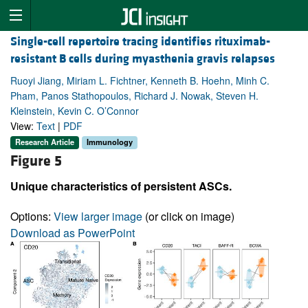
Single-cell repertoire tracing identifies rituximab-
resistant B cells during myasthenia gravis relapses
Ruoyi Jiang, Miriam L. Fichtner, Kenneth B. Hoehn, Minh C.
Pham, Panos Stathopoulos, Richard J. Nowak, Steven H.
Kleinstein, Kevin C. O’Connor
View:
Text
|
PDF
Research Article
Immunology
Figure 5
Unique characteristics of persistent ASCs.
Options:
View larger image
(or click on image)
Download as PowerPoint