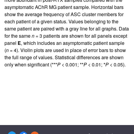
asymptomatic AChR MG patient sample. Horizontal bars
show the average frequency of ASC cluster members for
each patient of a given status. Values belonging to the
same patient are paired with a gray line for all graphs. Data
for the same
n
= 3 patients are shown for all panels except
panel
E
, which includes an asymptomatic patient sample
(
n
= 4). Violin plots are used in place of error bars to show
the full range of values. Statistical differences are shown
only when significant (***
P
< 0.001; **
P
< 0.01; *
P
< 0.05).