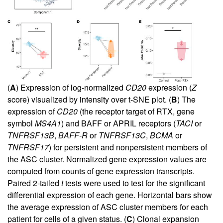
(
A
) Expression of log-normalized
CD20
expression (
Z
score) visualized by intensity over t-SNE plot. (
B
) The
expression of
CD20
(the receptor target of RTX, gene
symbol
MS4A1
) and BAFF or APRIL receptors (
TACI
or
TNFRSF13B
,
BAFF-R
or
TNFRSF13C
,
BCMA
or
TNFRSF17
) for persistent and nonpersistent members of
the ASC cluster. Normalized gene expression values are
computed from counts of gene expression transcripts.
Paired 2-tailed
t
tests were used to test for the significant
differential expression of each gene. Horizontal bars show
the average expression of ASC cluster members for each
patient for cells of a given status. (
C
) Clonal expansion