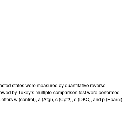
fasted states were measured by quantitative reverse-
owed by Tukey’s multiple-comparison test were performed
Letters w (control), a (Atgl), c (Cpt2), d (DKO), and p (Pparα)