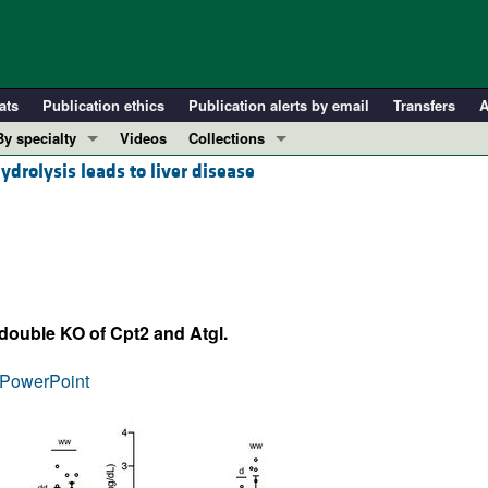
ats
Publication ethics
Publication alerts by email
Transfers
A
By specialty
Videos
Collections
ydrolysis leads to liver disease
COVID-19
In-Press Preview
Cardiology
Resource and Technical Advances
Immunology
Clinical Research and Public Health
Metabolism
Research Letters
Nephrology
Editorials
 double KO of Cpt2 and Atgl.
Oncology
Perspectives
Pulmonology
Physician-Scientist Development
PowerPoint
ll ...
Reviews
Top read articles