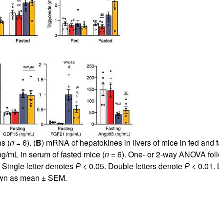
s (
n
= 6). (
B
) mRNA of hepatokines in livers of mice in fed and 
ng/mL in serum of fasted mice (
n
= 6). One- or 2-way ANOVA foll
 Single letter denotes
P
< 0.05. Double letters denote
P
< 0.01. 
hown as mean ± SEM.