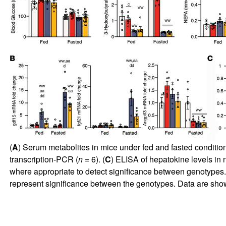
(
A
) Serum metabolites in mice under fed and fasted condition
transcription-PCR (
n
= 6). (
C
) ELISA of hepatokine levels in 
where appropriate to detect significance between genotypes.
represent significance between the genotypes. Data are s