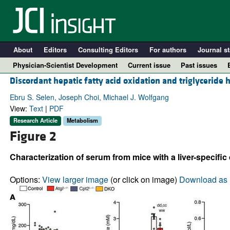
About
Editors
Consulting Editors
For authors
Journal st
Physician-Scientist Development
Current issue
Past issues
Discordant hepatic fatty acid oxidation and triglyceride h
Ebru S. Selen, Joseph Choi, Michael J. Wolfgang
View:
Text
|
PDF
Research Article
Metabolism
Figure 2
Characterization of serum from mice with a liver-specific
Options:
View larger image
(or click on image)
Download as 
A