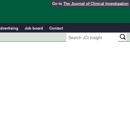
Go to
The Journal of Clinical Investigation
dvertising
Job board
Contact