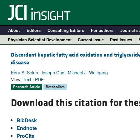
About
Editors
Consulting Editors
For authors
Journal st
Physician-Scientist Development
Current issue
Past issues
Discordant hepatic fatty acid oxidation and triglyceride
disease
Ebru S. Selen, Joseph Choi, Michael J. Wolfgang
View:
Text
|
PDF
Research Article
Metabolism
Download this citation for the
A
BibDesk
Endnote
ProCite