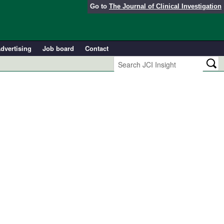
Go to
The Journal of Clinical Investigation
dvertising
Job board
Contact