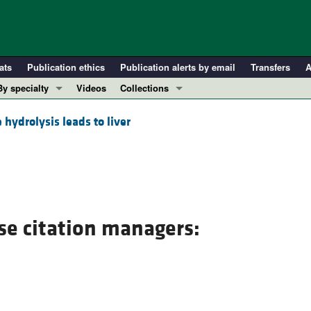
ats
Publication ethics
Publication alerts by email
Transfers
A
By specialty
Videos
Collections
COVID-19
In-Press Preview
 hydrolysis leads to liver
Cardiology
Resource and Technical Advances
Immunology
Clinical Research and Public Health
Metabolism
Research Letters
Nephrology
Editorials
Oncology
Perspectives
se citation managers:
Pulmonology
Physician-Scientist Development
ll ...
Reviews
Top read articles