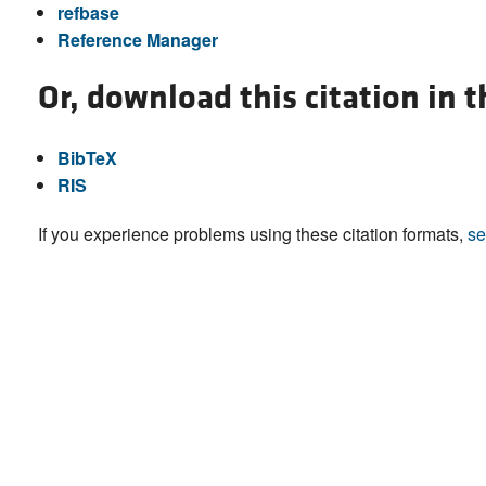
refbase
Reference Manager
Or, download this citation in 
BibTeX
RIS
If you experience problems using these citation formats,
se