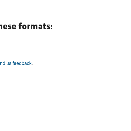
these formats:
nd us feedback
.