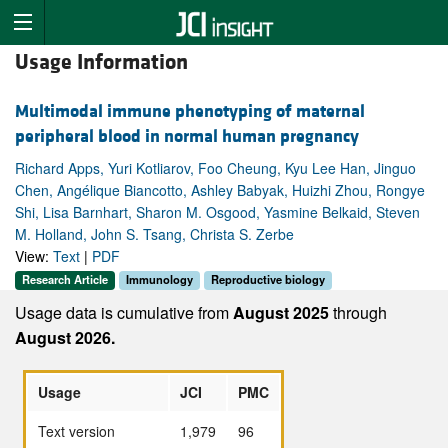
Usage Information
Multimodal immune phenotyping of maternal
peripheral blood in normal human pregnancy
Richard Apps, Yuri Kotliarov, Foo Cheung, Kyu Lee Han, Jinguo
Chen, Angélique Biancotto, Ashley Babyak, Huizhi Zhou, Rongye
Shi, Lisa Barnhart, Sharon M. Osgood, Yasmine Belkaid, Steven
M. Holland, John S. Tsang, Christa S. Zerbe
View:
Text
|
PDF
Research Article
Immunology
Reproductive biology
Usage data is cumulative from
August 2025
through
August 2026.
Usage
JCI
PMC
Text version
1,979
96