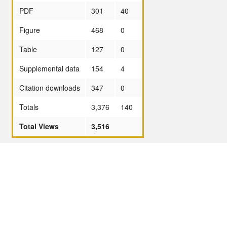
PDF
301
40
Figure
468
0
Table
127
0
Supplemental data
154
4
Citation downloads
347
0
Totals
3,376
140
Total Views
3,516