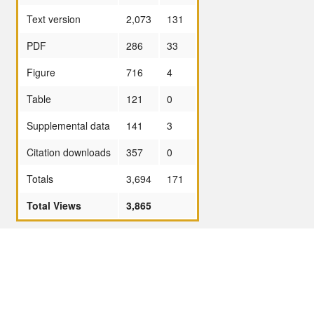
Text version
2,073
131
PDF
286
33
Figure
716
4
Table
121
0
Supplemental data
141
3
Citation downloads
357
0
Totals
3,694
171
Total Views
3,865