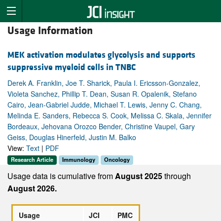
Usage Information
MEK activation modulates glycolysis and supports
suppressive myeloid cells in TNBC
Derek A. Franklin, Joe T. Sharick, Paula I. Ericsson-Gonzalez,
Violeta Sanchez, Phillip T. Dean, Susan R. Opalenik, Stefano
Cairo, Jean-Gabriel Judde, Michael T. Lewis, Jenny C. Chang,
Melinda E. Sanders, Rebecca S. Cook, Melissa C. Skala, Jennifer
Bordeaux, Jehovana Orozco Bender, Christine Vaupel, Gary
Geiss, Douglas Hinerfeld, Justin M. Balko
View:
Text
|
PDF
Research Article
Immunology
Oncology
Usage data is cumulative from
August 2025
through
August 2026.
Usage
JCI
PMC