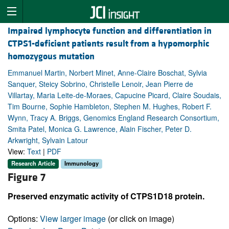
Impaired lymphocyte function and differentiation in
CTPS1-deficient patients result from a hypomorphic
homozygous mutation
Emmanuel Martin, Norbert Minet, Anne-Claire Boschat, Sylvia
Sanquer, Steicy Sobrino, Christelle Lenoir, Jean Pierre de
Villartay, Maria Leite-de-Moraes, Capucine Picard, Claire Soudais,
Tim Bourne, Sophie Hambleton, Stephen M. Hughes, Robert F.
Wynn, Tracy A. Briggs, Genomics England Research Consortium,
Smita Patel, Monica G. Lawrence, Alain Fischer, Peter D.
Arkwright, Sylvain Latour
View:
Text
|
PDF
Research Article
Immunology
Figure 7
Preserved enzymatic activity of CTPS1D18 protein.
Options:
View larger image
(or click on image)