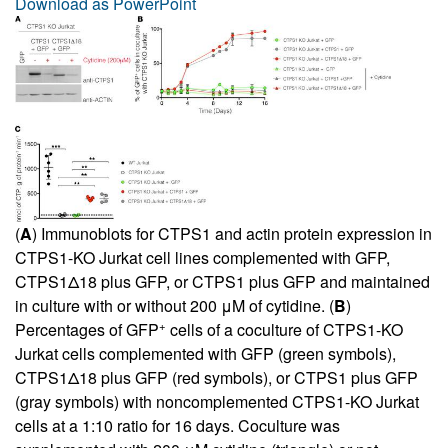
Download as PowerPoint
(
A
) Immunoblots for CTPS1 and actin protein expression in
CTPS1-KO Jurkat cell lines complemented with GFP,
CTPS1Δ18 plus GFP, or CTPS1 plus GFP and maintained
in culture with or without 200 μM of cytidine. (
B
)
+
Percentages of GFP
cells of a coculture of CTPS1-KO
Jurkat cells complemented with GFP (green symbols),
CTPS1Δ18 plus GFP (red symbols), or CTPS1 plus GFP
(gray symbols) with noncomplemented CTPS1-KO Jurkat
cells at a 1:10 ratio for 16 days. Coculture was