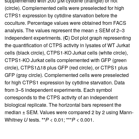
supplemented with 200 μM cytidine (triangle) or not
(circle). Complemented cells were preselected for high
CTPS1 expression by cytidine starvation before the
coculture. Percentage values were obtained from FACS
analysis. The values represent the mean ± SEM of 2–3
independent experiments. (
C
) Dot plot graph representing
the quantification of CTPS activity in lysates of WT Jurkat
cells (black circle), CTPS1-KO Jurkat cells (white circle),
CTPS1-KO Jurkat cells complemented with GFP (green
circle), CTPS1Δ18 plus GFP (red circle), or CTPS1 plus
GFP (gray circle). Complemented cells were preselected
for high CTPS1 expression by cytidine starvation. Data
from 3–5 independent experiments. Each symbol
corresponds to the CTPS activity of an independent
biological replicate. The horizontal bars represent the
median ± SEM. Values were compared 2 by 2 using Mann-
Whitney
U
tests. **
P
< 0.01; ***
P
< 0.001.