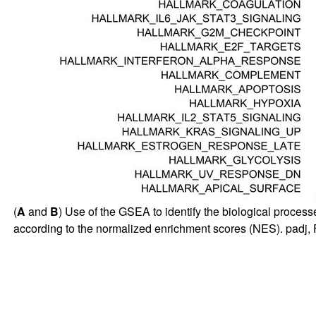
(
A
and
B
) Use of the GSEA to identify the biological processe
according to the normalized enrichment scores (NES). padj