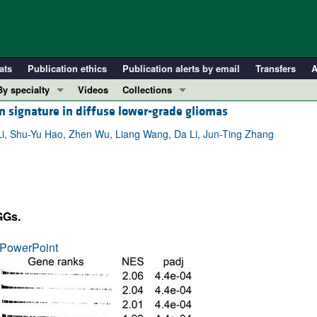
ats
Publication ethics
Publication alerts by email
Transfers
A
By specialty
Videos
Collections
n signature in diffuse lower-grade gliomas
COVID-19
In-Press Preview
Cardiology
Resource and Technical Advances
i, Shu-Yu Hao, Zhen Wu, Liang Wang, Da Li, Jun-Ting Zhang
Immunology
Clinical Research and Public Health
Metabolism
Research Letters
Nephrology
Editorials
GGs.
Oncology
Perspectives
Pulmonology
Physician-Scientist Development
PowerPoint
ll ...
Reviews
Top read articles