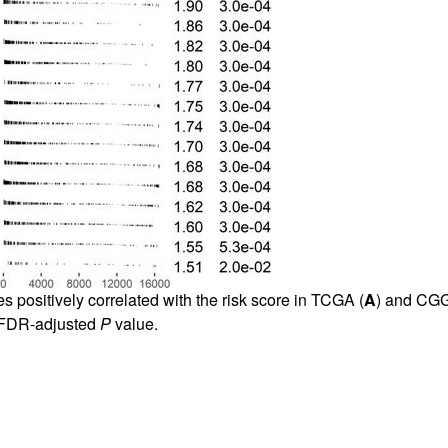
s positively correlated with the risk score in TCGA (
A
) and CG
, FDR-adjusted
P
value.