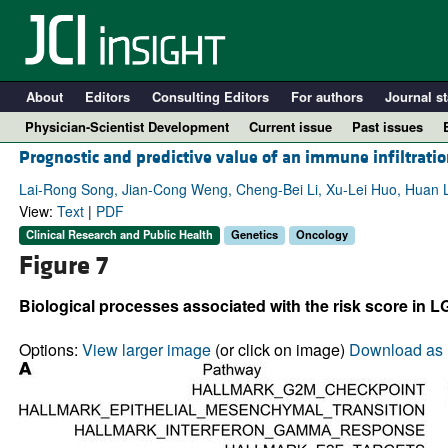
About
Editors
Consulting Editors
For authors
Journal st
Physician-Scientist Development
Current issue
Past issues
Prognostic and predictive value of an immune infiltratio
Lai-Rong Song, Jian-Cong Weng, Cheng-Bei Li, Xu-Lei Huo, Huan L
View:
Text
|
PDF
Clinical Research and Public Health
Genetics
Oncology
Figure 7
Biological processes associated with the risk score in L
Options:
View larger image
(or click on image)
Download as 
A