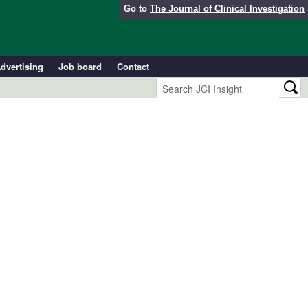
Go to
The Journal of Clinical Investigation
dvertising
Job board
Contact