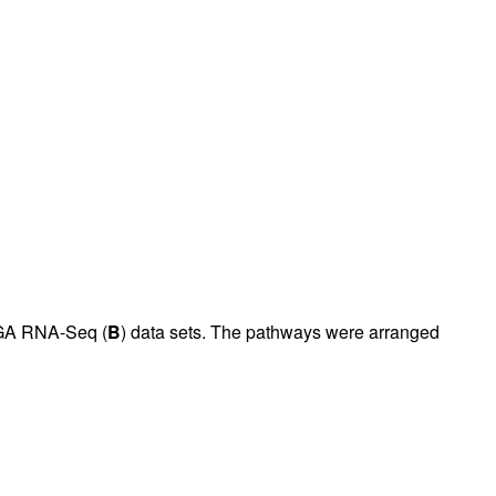
GA RNA-Seq (
B
) data sets. The pathways were arranged