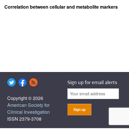
Correlation between cellular and metabolite markers
Sign up for email alerts
Copyright © 2026
American Society for
Clinical Investigation
ISSN 2379-3708