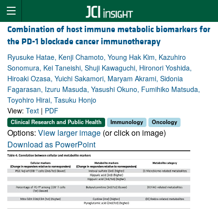
Combination of host immune metabolic biomarkers for
the PD-1 blockade cancer immunotherapy
Ryusuke Hatae, Kenji Chamoto, Young Hak Kim, Kazuhiro
Sonomura, Kei Taneishi, Shuji Kawaguchi, Hironori Yoshida,
Hiroaki Ozasa, Yuichi Sakamori, Maryam Akrami, Sidonia
Fagarasan, Izuru Masuda, Yasushi Okuno, Fumihiko Matsuda,
Toyohiro Hirai, Tasuku Honjo
View:
Text
|
PDF
Clinical Research and Public Health
Immunology
Oncology
Options:
View larger image
(or click on image)
Download as PowerPoint